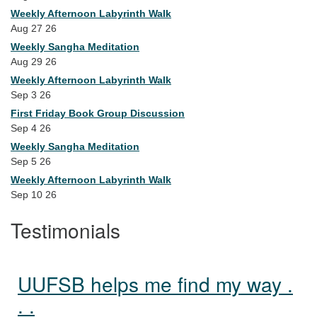
Weekly Afternoon Labyrinth Walk
Aug 27 26
Weekly Sangha Meditation
Aug 29 26
Weekly Afternoon Labyrinth Walk
Sep 3 26
First Friday Book Group Discussion
Sep 4 26
Weekly Sangha Meditation
Sep 5 26
Weekly Afternoon Labyrinth Walk
Sep 10 26
Testimonials
UUFSB helps me find my way .
. .