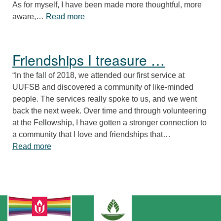
As for myself, I have been made more thoughtful, more
“A nurturing RE program …”
aware,…
Read more
Friendships I treasure …
“In the fall of 2018, we attended our first service at
UUFSB and discovered a community of like-minded
people. The services really spoke to us, and we went
back the next week. Over time and through volunteering
at the Fellowship, I have gotten a stronger connection to
a community that I love and friendships that…
“Friendships I treasure …”
Read more