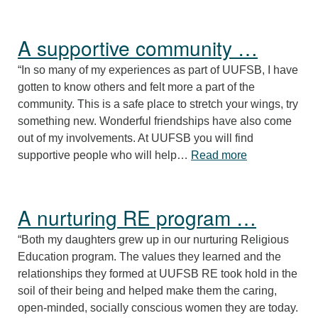
A supportive community …
“In so many of my experiences as part of UUFSB, I have
gotten to know others and felt more a part of the
community. This is a safe place to stretch your wings, try
something new. Wonderful friendships have also come
out of my involvements. At UUFSB you will find
“A supportive
supportive people who will help…
Read more
A nurturing RE program …
“Both my daughters grew up in our nurturing Religious
Education program. The values they learned and the
relationships they formed at UUFSB RE took hold in the
soil of their being and helped make them the caring,
open-minded, socially conscious women they are today.