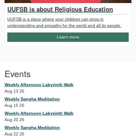
UUFSB is about Religious Education
UUFSB is a place where your children can grow in
understanding and empathy for the world and all its people.
Learn more
Events
Weekly Afternoon Labyrinth Walk
Aug 13 26
Weekly Sangha Meditation
Aug 15 26
Weekly Afternoon Labyrinth Walk
Aug 20 26
Weekly Sangha Meditation
Aug 22 26