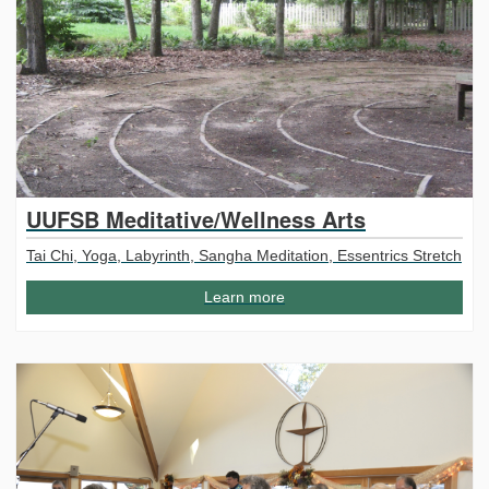
UUFSB Meditative/Wellness Arts
Tai Chi, Yoga, Labyrinth, Sangha Meditation, Essentrics Stretch
Learn more