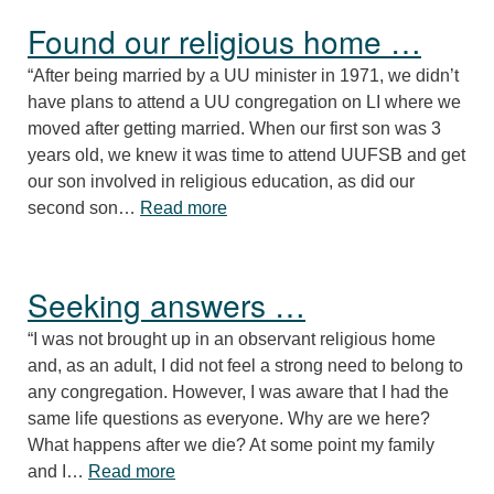
Found our religious home …
“After being married by a UU minister in 1971, we didn’t
have plans to attend a UU congregation on LI where we
moved after getting married. When our first son was 3
years old, we knew it was time to attend UUFSB and get
our son involved in religious education, as did our
“Found our religious home …”
second son…
Read more
Seeking answers …
“I was not brought up in an observant religious home
and, as an adult, I did not feel a strong need to belong to
any congregation. However, I was aware that I had the
same life questions as everyone. Why are we here?
What happens after we die? At some point my family
“Seeking answers …”
and I…
Read more