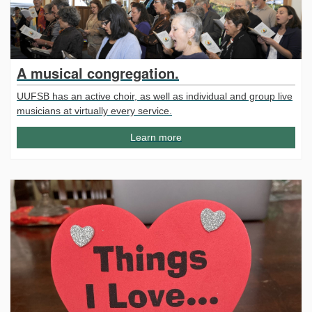
A musical congregation.
UUFSB has an active choir, as well as individual and group live
musicians at virtually every service.
Learn more