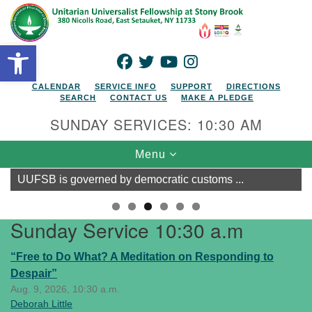
Search for:
Google Map
Search
Open toolbar
FACEBOOK
TWITTER
YOUTUBE
INSTAGRAM
CALENDAR
SERVICE INFO
SUPPORT
DIRECTIONS
SEARCH
CONTACT US
MAKE A PLEDGE
SUNDAY SERVICES: 10:30 AM
Toggle navigation
Menu
UUFSB is governed by democratic customs ...
Sunday Service 10:30 a.m
“Free to Do What? A Meditation on Responding to
Despair”
Aug. 9, 2026, 10:30 a.m.
Deborah Little