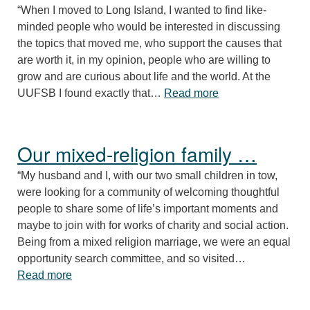
“When I moved to Long Island, I wanted to find like-
minded people who would be interested in discussing
the topics that moved me, who support the causes that
are worth it, in my opinion, people who are willing to
grow and are curious about life and the world. At the
“UUFSB helps me fi
UUFSB I found exactly that…
Read more
Our mixed-religion family …
“My husband and I, with our two small children in tow,
were looking for a community of welcoming thoughtful
people to share some of life’s important moments and
maybe to join with for works of charity and social action.
Being from a mixed religion marriage, we were an equal
opportunity search committee, and so visited…
“Our mixed-religion family …”
Read more