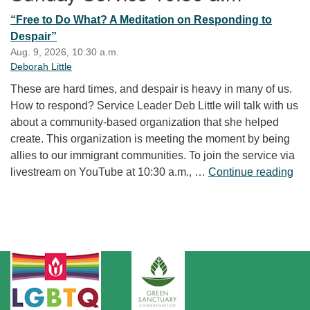
“Free to Do What? A Meditation on Responding to
Despair”
Aug. 9, 2026, 10:30 a.m.
Deborah Little
These are hard times, and despair is heavy in many of us.
How to respond? Service Leader Deb Little will talk with us
about a community-based organization that she helped
create. This organization is meeting the moment by being
allies to our immigrant communities. To join the service via
“Fr
livestream on YouTube at 10:30 a.m., …
Continue reading