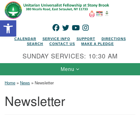
Search for:
Google Map
Search
Open toolbar
FACEBOOK
TWITTER
YOUTUBE
INSTAGRAM
CALENDAR
SERVICE INFO
SUPPORT
DIRECTIONS
SEARCH
CONTACT US
MAKE A PLEDGE
SUNDAY SERVICES: 10:30 AM
Toggle navigation
Menu
Home
»
News
»
Newsletter
Newsletter