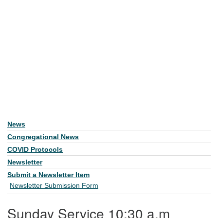
News
Section Navigation
Congregational News
COVID Protocols
Newsletter
Submit a Newsletter Item
Newsletter Submission Form
Sunday Service 10:30 a.m