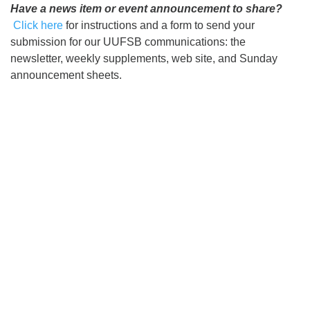
Have a news item or event announcement to share?
Click here
for instructions and a form to send your
submission for our UUFSB communications: the
newsletter, weekly supplements, web site, and Sunday
announcement sheets.