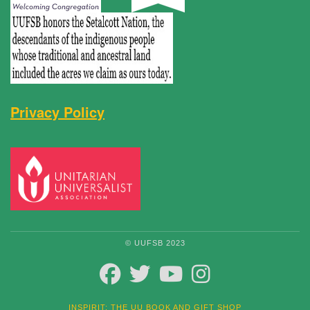
Privacy Policy
© UUFSB 2023
FACEBOOK
TWITTER
YOUTUBE
INSTAGRAM
INSPIRIT: THE UU BOOK AND GIFT SHOP