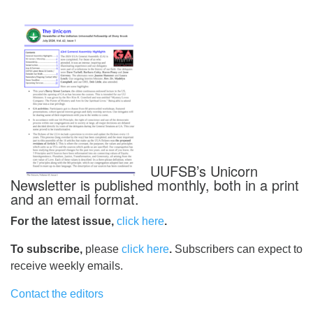
UUFSB’s Unicorn
Newsletter is published monthly, both in a print
and an email format.
For the latest issue,
click here
.
To subscribe,
please
click here
.
Subscribers can expect to
receive weekly emails.
Contact the editors