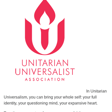
In Unitarian
Universalism, you can bring your whole self: your full
identity, your questioning mind, your expansive heart.