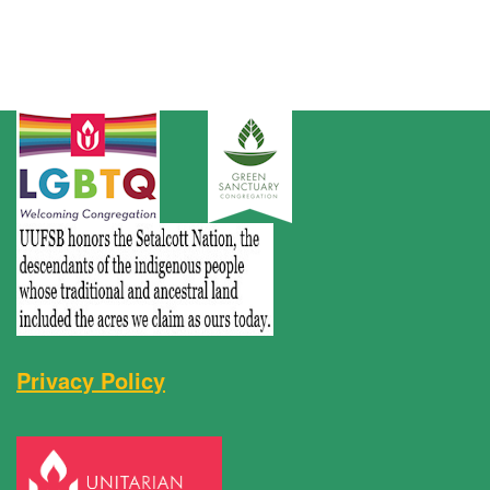
Privacy Policy