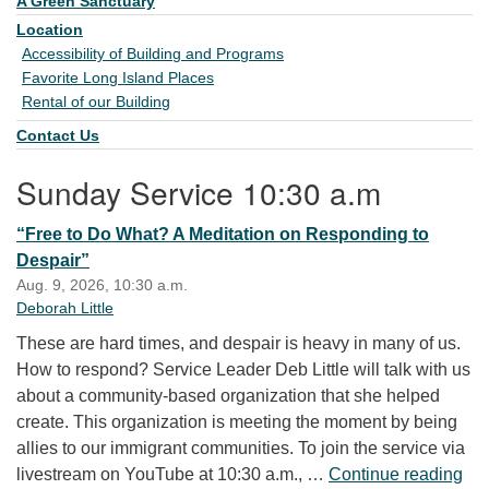
A Green Sanctuary
Location
Accessibility of Building and Programs
Favorite Long Island Places
Rental of our Building
Contact Us
Sunday Service 10:30 a.m
“Free to Do What? A Meditation on Responding to
Despair”
Aug. 9, 2026, 10:30 a.m.
Deborah Little
These are hard times, and despair is heavy in many of us.
How to respond? Service Leader Deb Little will talk with us
about a community-based organization that she helped
create. This organization is meeting the moment by being
allies to our immigrant communities. To join the service via
“Fr
livestream on YouTube at 10:30 a.m., …
Continue reading