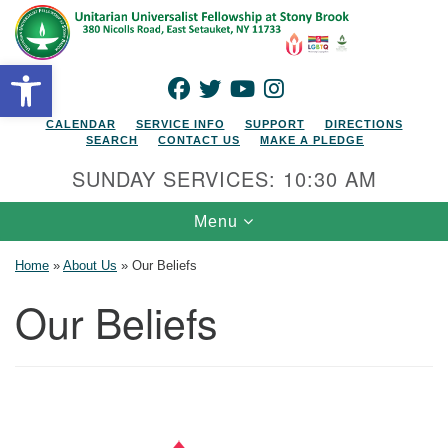
Search for:
Google Map
Search
Open toolbar
FACEBOOK
TWITTER
YOUTUBE
INSTAGRAM
CALENDAR
SERVICE INFO
SUPPORT
DIRECTIONS
SEARCH
CONTACT US
MAKE A PLEDGE
SUNDAY SERVICES: 10:30 AM
Toggle navigation
Menu
Home
»
About Us
»
Our Beliefs
Our Beliefs