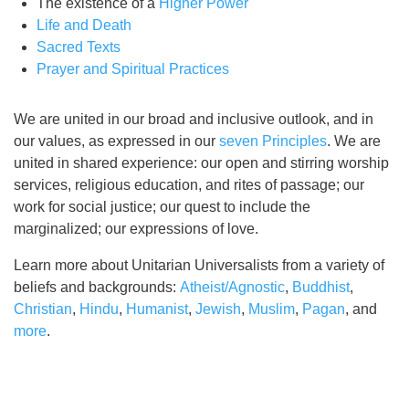
The existence of a
Higher Power
Life and Death
Sacred Texts
Prayer and Spiritual Practices
We are united in our broad and inclusive outlook, and in
our values, as expressed in our
seven Principles
. We are
united in shared experience: our open and stirring worship
services, religious education, and rites of passage; our
work for social justice; our quest to include the
marginalized; our expressions of love.
Learn more about Unitarian Universalists from a variety of
beliefs and backgrounds:
Atheist/Agnostic
,
Buddhist
,
Christian
,
Hindu
,
Humanist
,
Jewish
,
Muslim
,
Pagan
, and
more
.