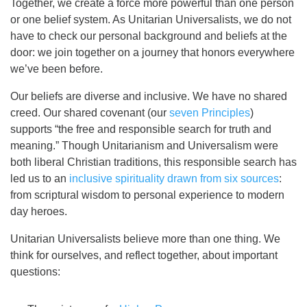
Together, we create a force more powerful than one person
or one belief system. As Unitarian Universalists, we do not
have to check our personal background and beliefs at the
door: we join together on a journey that honors everywhere
we’ve been before.
Our beliefs are diverse and inclusive. We have no shared
creed. Our shared covenant (our
seven Principles
)
supports “the free and responsible search for truth and
meaning.” Though Unitarianism and Universalism were
both liberal Christian traditions, this responsible search has
led us to an
inclusive spirituality drawn from six sources
:
from scriptural wisdom to personal experience to modern
day heroes.
Unitarian Universalists believe more than one thing. We
think for ourselves, and reflect together, about important
questions: