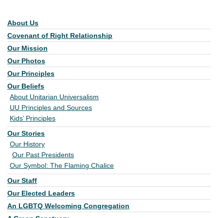
About Us
Section Navigation
Covenant of Right Relationship
Our Mission
Our Photos
Our Principles
Our Beliefs
About Unitarian Universalism
UU Principles and Sources
Kids’ Principles
Our Stories
Our History
Our Past Presidents
Our Symbol: The Flaming Chalice
Our Staff
Our Elected Leaders
An LGBTQ Welcoming Congregation