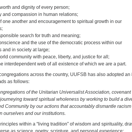
worth and dignity of every person;
ty and compassion in human relations;
 one another and encouragement to spiritual growth in our
s;
sponsible search for truth and meaning;
conscience and the use of the democratic process within our
 and in society at large;
rld community with peace, liberty, and justice for all;
he interdependent web of all existence of which we are a part.
ongregations across the country, UUFSB has also adopted an 
ads as follows:
gregations of the Unitarian Universalist Association, covenant 
journeying toward spiritual wholeness by working to build a div
ved Community by our actions that accountably dismantle racism
n ourselves and our institutions.
inciples within a “living tradition” of wisdom and spirituality, dr
erse as science, poetry, scripture, and personal experience: