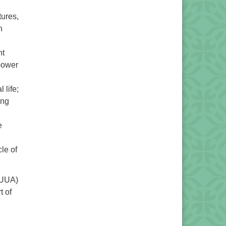
tures,
h
nt
 power
 life;
ing
e
le of
UUA)
t of