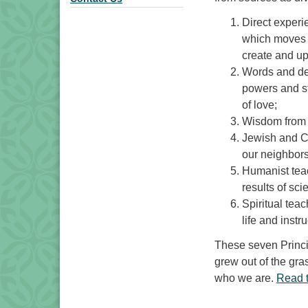
Direct experi
which moves u
create and uph
Words and de
powers and st
of love;
Wisdom from th
Jewish and Ch
our neighbors
Humanist tea
results of sci
Spiritual teac
life and instr
These seven Princi
grew out of the gras
who we are.
Read 