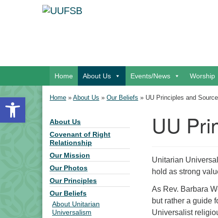
Google Map
Main Navigation
Home
About Us
Events/News
Worship
Open toolbar
Home
»
About Us
»
Our Beliefs
»
UU Principles and Sourc
UU Pri
About Us
Section Navigation
Covenant of Right
Relationship
Our Mission
Unitarian Universa
Our Photos
hold as strong val
Our Principles
As Rev. Barbara We
Our Beliefs
but rather a guide 
About Unitarian
Universalist religi
Universalism