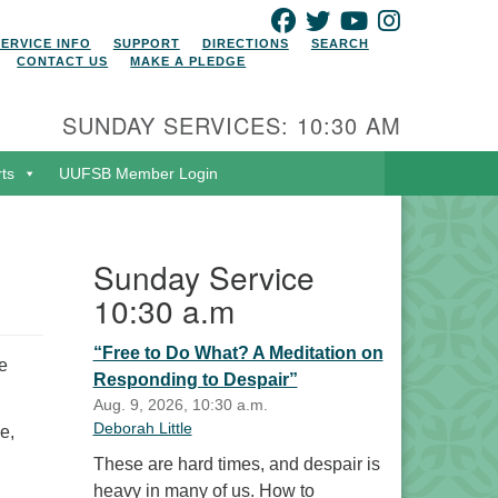
FACEBOOK
TWITTER
YOUTUBE
INSTAGRAM
SERVICE INFO
SUPPORT
DIRECTIONS
SEARCH
CONTACT US
MAKE A PLEDGE
SUNDAY SERVICES: 10:30 AM
rts
UUFSB Member Login
Sunday Service
10:30 a.m
“Free to Do What? A Meditation on
e
Responding to Despair”
Aug. 9, 2026, 10:30 a.m.
Deborah Little
e,
These are hard times, and despair is
heavy in many of us. How to