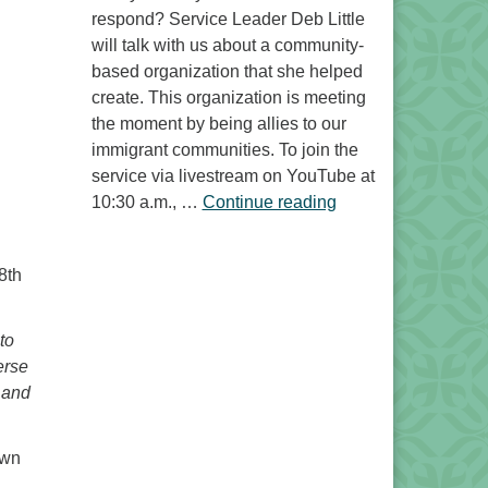
respond? Service Leader Deb Little
will talk with us about a community-
based organization that she helped
create. This organization is meeting
the moment by being allies to our
immigrant communities. To join the
service via livestream on YouTube at
“Free to Do What? 
10:30 a.m., …
Continue reading
8th
to
erse
 and
awn