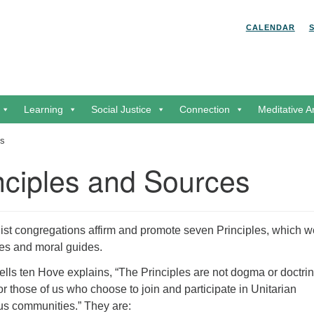
Search for:
Search
CALENDAR
Learning
Social Justice
Connection
Meditative A
es
nciples and Sources
list congregations affirm and promote seven Principles, which w
ues and moral guides.
lls ten Hove explains, “The Principles are not dogma or doctrin
for those of us who choose to join and participate in Unitarian
ous communities.” They are: