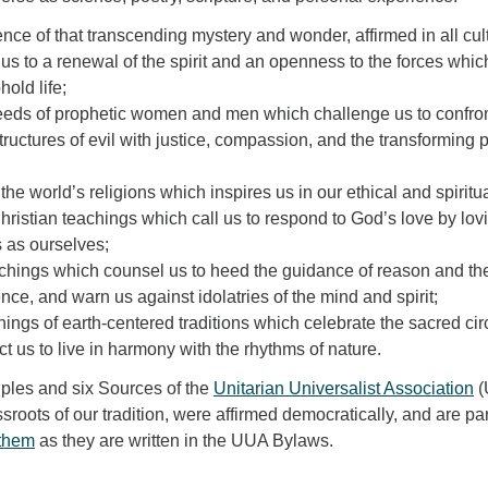
ence of that transcending mystery and wonder, affirmed in all cul
s to a renewal of the spirit and an openness to the forces whic
old life;
eds of prophetic women and men which challenge us to confro
ructures of evil with justice, compassion, and the transforming
e world’s religions which inspires us in our ethical and spiritual
ristian teachings which call us to respond to God’s love by lov
 as ourselves;
chings which counsel us to heed the guidance of reason and th
ence, and warn us against idolatries of the mind and spirit;
hings of earth-centered traditions which celebrate the sacred circ
uct us to live in harmony with the rhythms of nature.
ples and six Sources of the
Unitarian Universalist Association
(
sroots of our tradition, were affirmed democratically, and are par
them
as they are written in the UUA Bylaws.