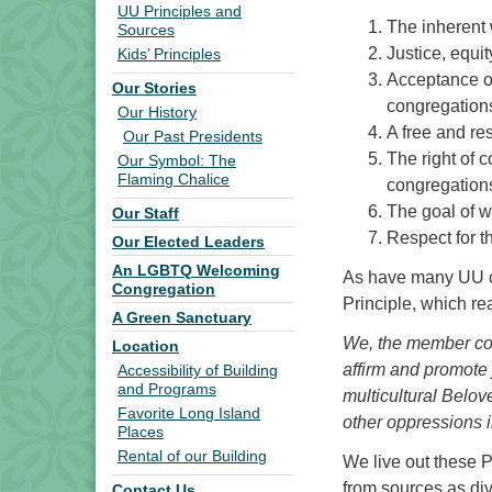
UU Principles and
The inherent 
Sources
Justice, equi
Kids’ Principles
Acceptance of
Our Stories
congregation
Our History
A free and re
Our Past Presidents
The right of 
Our Symbol: The
Flaming Chalice
congregations
The goal of wo
Our Staff
Respect for t
Our Elected Leaders
An LGBTQ Welcoming
As have many UU c
Congregation
Principle, which re
A Green Sanctuary
We, the member con
Location
affirm and promote 
Accessibility of Building
and Programs
multicultural Belo
Favorite Long Island
other oppressions i
Places
Rental of our Building
We live out these Pr
from sources as div
Contact Us