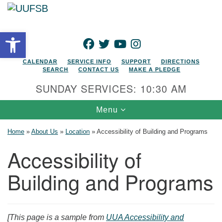
Search for:
Google Map
Search
Open toolbar
FACEBOOK
TWITTER
YOUTUBE
INSTAGRAM
CALENDAR
SERVICE INFO
SUPPORT
DIRECTIONS
SEARCH
CONTACT US
MAKE A PLEDGE
SUNDAY SERVICES: 10:30 AM
Toggle navigation
Menu
Home
»
About Us
»
Location
»
Accessibility of Building and Programs
Accessibility of
Building and Programs
[This page is a sample from
UUA Accessibility and