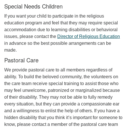
Special Needs Children
If you want your child to participate in the religious
education program and feel that they may require special
accommodation due to learning disabilities or behavioral
issues, please contact the
Director of Religious Education
in advance so the best possible arrangements can be
made.
Pastoral Care
We provide pastoral care to all members regardless of
ability. To build the beloved community, the volunteers on
the care team receive special training to assist those who
may feel unwelcome, patronized or marginalized because
of their disability. They may not be able to fully remedy
every situation, but they can provide a compassionate ear
and a willingness to enlist the help of others. If you have a
hidden disability that you think it’s important for someone to
know, please contact a member of the pastoral care team