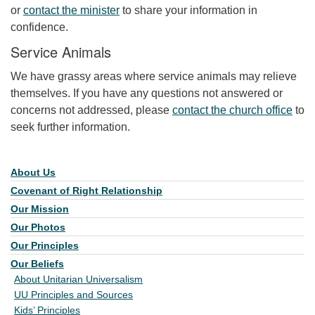
or
contact the minister
to share your information in
confidence.
Service Animals
We have grassy areas where service animals may relieve
themselves. If you have any questions not answered or
concerns not addressed, please
contact the church office
to
seek further information.
About Us
Section Navigation
Covenant of Right Relationship
Our Mission
Our Photos
Our Principles
Our Beliefs
About Unitarian Universalism
UU Principles and Sources
Kids’ Principles