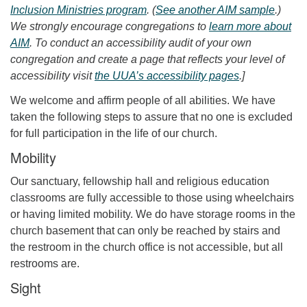
Inclusion Ministries program
. (
See another AIM sample
.)
We strongly encourage congregations to
learn more about
AIM
. To conduct an accessibility audit of your own
congregation and create a page that reflects your level of
accessibility visit
the UUA’s accessibility pages
.]
We welcome and affirm people of all abilities. We have
taken the following steps to assure that no one is excluded
for full participation in the life of our church.
Mobility
Our sanctuary, fellowship hall and religious education
classrooms are fully accessible to those using wheelchairs
or having limited mobility. We do have storage rooms in the
church basement that can only be reached by stairs and
the restroom in the church office is not accessible, but all
restrooms are.
Sight