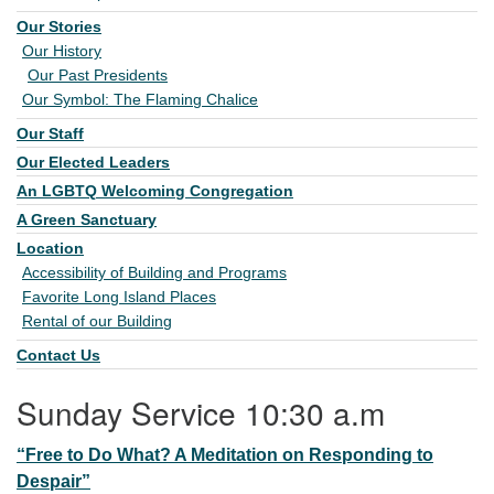
Our Stories
Our History
Our Past Presidents
Our Symbol: The Flaming Chalice
Our Staff
Our Elected Leaders
An LGBTQ Welcoming Congregation
A Green Sanctuary
Location
Accessibility of Building and Programs
Favorite Long Island Places
Rental of our Building
Contact Us
Sunday Service 10:30 a.m
“Free to Do What? A Meditation on Responding to
Despair”