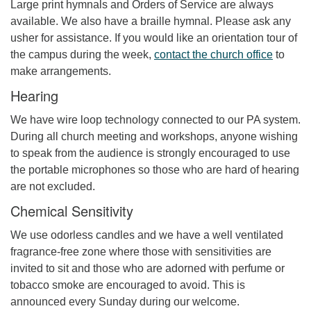
Large print hymnals and Orders of Service are always
available. We also have a braille hymnal. Please ask any
usher for assistance. If you would like an orientation tour of
the campus during the week,
contact the church office
to
make arrangements.
Hearing
We have wire loop technology connected to our PA system.
During all church meeting and workshops, anyone wishing
to speak from the audience is strongly encouraged to use
the portable microphones so those who are hard of hearing
are not excluded.
Chemical Sensitivity
We use odorless candles and we have a well ventilated
fragrance-free zone where those with sensitivities are
invited to sit and those who are adorned with perfume or
tobacco smoke are encouraged to avoid. This is
announced every Sunday during our welcome.