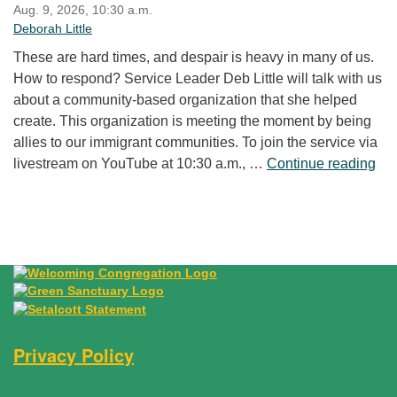
Aug. 9, 2026, 10:30 a.m.
Deborah Little
These are hard times, and despair is heavy in many of us.
How to respond? Service Leader Deb Little will talk with us
about a community-based organization that she helped
create. This organization is meeting the moment by being
allies to our immigrant communities. To join the service via
“Fr
livestream on YouTube at 10:30 a.m., …
Continue reading
Privacy Policy