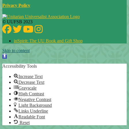
Privacy Policy
© UUFSB 2023
Facebook
Twitter
YouTube
Instagram
inSpirit: The UU Book and Gift Shop
Skip to content
Open toolbar
Accessibility Tools
Increase Text
Decrease Text
Grayscale
High Contrast
Negative Contrast
Light Background
Links Underline
Readable Font
Reset