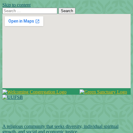
Skip to content
Search for:
Search
Google Map
A religious community that seeks diversity, individual spiritual
growth, and social and economic justice.