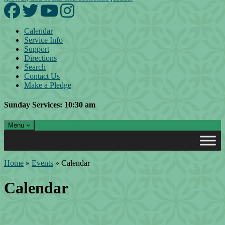
Facebook
Twitter
YouTube
Instagram
Calendar
Service Info
Support
Directions
Search
Contact Us
Make a Pledge
Sunday Services: 10:30 am
Toggle navigation
Menu
Main Navigation
Home
»
Events
»
Calendar
Calendar