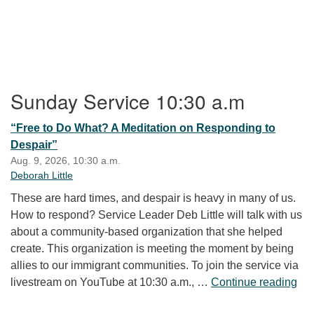
Section Navigation
Sunday Service 10:30 a.m
“Free to Do What? A Meditation on Responding to
Despair”
Aug. 9, 2026, 10:30 a.m.
Deborah Little
These are hard times, and despair is heavy in many of us.
How to respond? Service Leader Deb Little will talk with us
about a community-based organization that she helped
create. This organization is meeting the moment by being
allies to our immigrant communities. To join the service via
“Fr
livestream on YouTube at 10:30 a.m., …
Continue reading