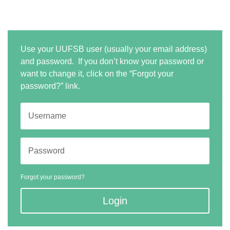
Use your UUFSB user (usually your email address)
and password. If you don’t know your password or
want to change it, click on the “Forgot your
password?” link.
Forgot your password?
Login