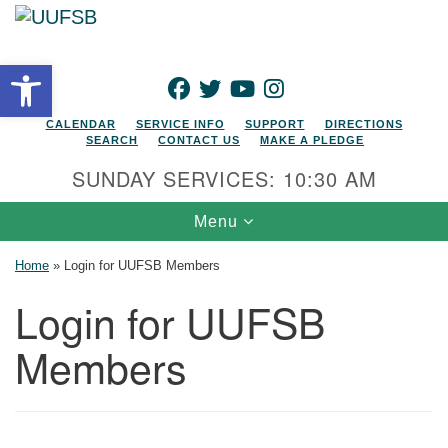
Search for:
Google Map
Search
Open toolbar
FACEBOOK
TWITTER
YOUTUBE
INSTAGRAM
CALENDAR
SERVICE INFO
SUPPORT
DIRECTIONS
SEARCH
CONTACT US
MAKE A PLEDGE
SUNDAY SERVICES: 10:30 AM
Toggle navigation
Menu
Home
»
Login for UUFSB Members
Login for UUFSB
Members