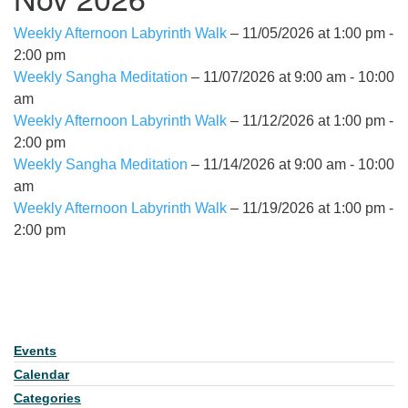
Weekly Afternoon Labyrinth Walk
– 11/05/2026 at 1:00 pm -
2:00 pm
Weekly Sangha Meditation
– 11/07/2026 at 9:00 am - 10:00
am
Weekly Afternoon Labyrinth Walk
– 11/12/2026 at 1:00 pm -
2:00 pm
Weekly Sangha Meditation
– 11/14/2026 at 9:00 am - 10:00
am
Weekly Afternoon Labyrinth Walk
– 11/19/2026 at 1:00 pm -
2:00 pm
Events
Section Navigation
Calendar
Categories