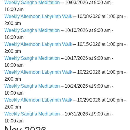
Weekly Sangha Meditation
– 10/03/2026 at 9:00 am -
10:00 am
Weekly Afternoon Labyrinth Walk
– 10/08/2026 at 1:00 pm -
2:00 pm
Weekly Sangha Meditation
– 10/10/2026 at 9:00 am -
10:00 am
Weekly Afternoon Labyrinth Walk
– 10/15/2026 at 1:00 pm -
2:00 pm
Weekly Sangha Meditation
– 10/17/2026 at 9:00 am -
10:00 am
Weekly Afternoon Labyrinth Walk
– 10/22/2026 at 1:00 pm -
2:00 pm
Weekly Sangha Meditation
– 10/24/2026 at 9:00 am -
10:00 am
Weekly Afternoon Labyrinth Walk
– 10/29/2026 at 1:00 pm -
2:00 pm
Weekly Sangha Meditation
– 10/31/2026 at 9:00 am -
10:00 am
Nov 2026