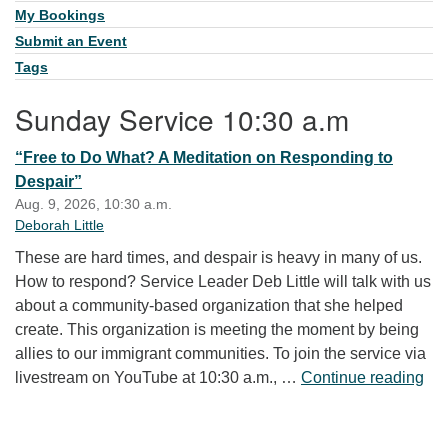
My Bookings
Submit an Event
Tags
Sunday Service 10:30 a.m
“Free to Do What? A Meditation on Responding to
Despair”
Aug. 9, 2026, 10:30 a.m.
Deborah Little
These are hard times, and despair is heavy in many of us.
How to respond? Service Leader Deb Little will talk with us
about a community-based organization that she helped
create. This organization is meeting the moment by being
allies to our immigrant communities. To join the service via
“Fr
livestream on YouTube at 10:30 a.m., …
Continue reading