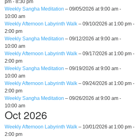
pm - 8:30 pm
Weekly Sangha Meditation
– 09/05/2026 at 9:00 am -
10:00 am
Weekly Afternoon Labyrinth Walk
– 09/10/2026 at 1:00 pm -
2:00 pm
Weekly Sangha Meditation
– 09/12/2026 at 9:00 am -
10:00 am
Weekly Afternoon Labyrinth Walk
– 09/17/2026 at 1:00 pm -
2:00 pm
Weekly Sangha Meditation
– 09/19/2026 at 9:00 am -
10:00 am
Weekly Afternoon Labyrinth Walk
– 09/24/2026 at 1:00 pm -
2:00 pm
Weekly Sangha Meditation
– 09/26/2026 at 9:00 am -
10:00 am
Oct 2026
Weekly Afternoon Labyrinth Walk
– 10/01/2026 at 1:00 pm -
2:00 pm