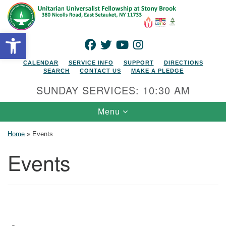
Search for:
Google Map
Search
Open toolbar
FACEBOOK
TWITTER
YOUTUBE
INSTAGRAM
CALENDAR
SERVICE INFO
SUPPORT
DIRECTIONS
SEARCH
CONTACT US
MAKE A PLEDGE
SUNDAY SERVICES: 10:30 AM
Toggle navigation
Menu
Home
»
Events
Events