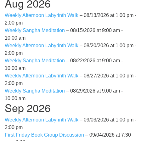
Aug 2026
Weekly Afternoon Labyrinth Walk
– 08/13/2026 at 1:00 pm -
2:00 pm
Weekly Sangha Meditation
– 08/15/2026 at 9:00 am -
10:00 am
Weekly Afternoon Labyrinth Walk
– 08/20/2026 at 1:00 pm -
2:00 pm
Weekly Sangha Meditation
– 08/22/2026 at 9:00 am -
10:00 am
Weekly Afternoon Labyrinth Walk
– 08/27/2026 at 1:00 pm -
2:00 pm
Weekly Sangha Meditation
– 08/29/2026 at 9:00 am -
10:00 am
Sep 2026
Weekly Afternoon Labyrinth Walk
– 09/03/2026 at 1:00 pm -
2:00 pm
First Friday Book Group Discussion
– 09/04/2026 at 7:30