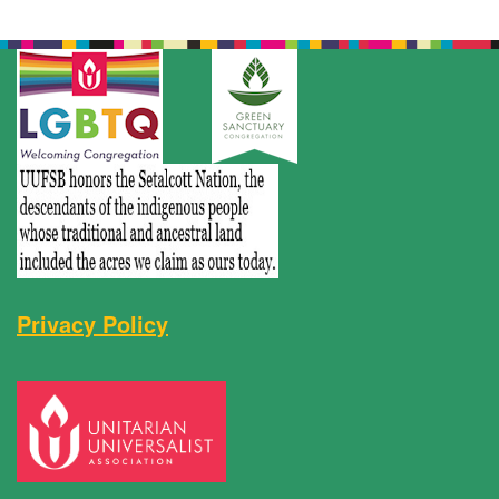
Privacy Policy