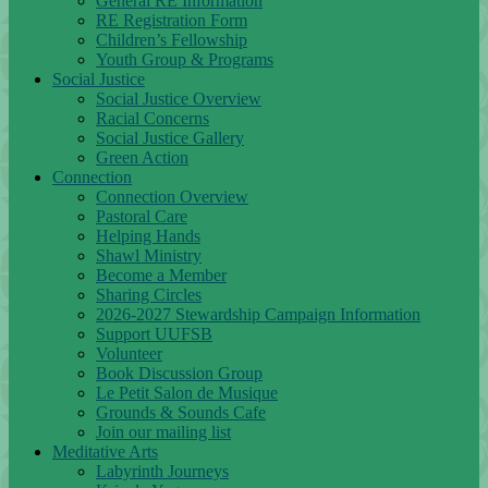
General RE Information
RE Registration Form
Children’s Fellowship
Youth Group & Programs
Social Justice
Social Justice Overview
Racial Concerns
Social Justice Gallery
Green Action
Connection
Connection Overview
Pastoral Care
Helping Hands
Shawl Ministry
Become a Member
Sharing Circles
2026-2027 Stewardship Campaign Information
Support UUFSB
Volunteer
Book Discussion Group
Le Petit Salon de Musique
Grounds & Sounds Cafe
Join our mailing list
Meditative Arts
Labyrinth Journeys