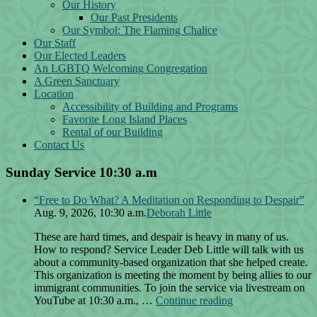
Our History
Our Past Presidents
Our Symbol: The Flaming Chalice
Our Staff
Our Elected Leaders
An LGBTQ Welcoming Congregation
A Green Sanctuary
Location
Accessibility of Building and Programs
Favorite Long Island Places
Rental of our Building
Contact Us
Sunday Service 10:30 a.m
“Free to Do What? A Meditation on Responding to Despair”
Aug. 9, 2026, 10:30 a.m.
Deborah Little
These are hard times, and despair is heavy in many of us.
How to respond? Service Leader Deb Little will talk with us
about a community-based organization that she helped create.
This organization is meeting the moment by being allies to our
immigrant communities. To join the service via livestream on
“Free
YouTube at 10:30 a.m., …
Continue reading
to