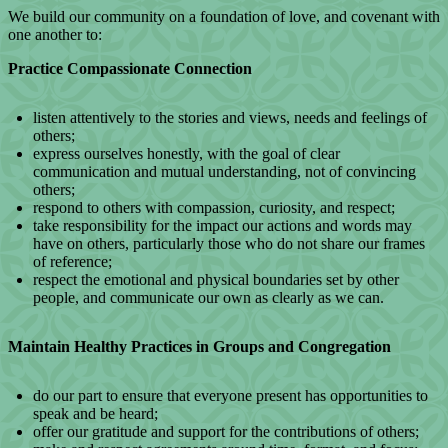
We build our community on a foundation of love, and covenant with
one another to:
Practice Compassionate Connection
listen attentively to the stories and views, needs and feelings of
others;
express ourselves honestly, with the goal of clear
communication and mutual understanding, not of convincing
others;
respond to others with compassion, curiosity, and respect;
take responsibility for the impact our actions and words may
have on others, particularly those who do not share our frames
of reference;
respect the emotional and physical boundaries set by other
people, and communicate our own as clearly as we can.
Maintain Healthy Practices in Groups and Congregation
do our part to ensure that everyone present has opportunities to
speak and be heard;
offer our gratitude and support for the contributions of others;