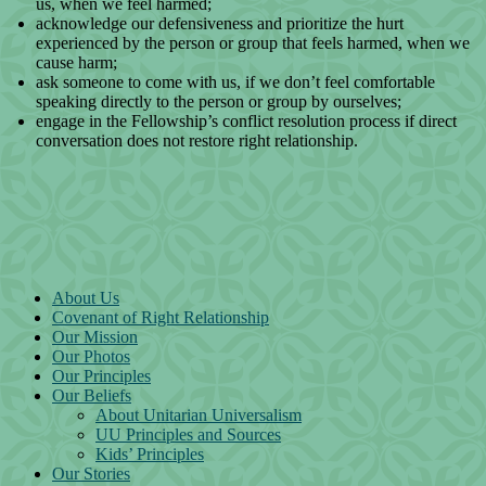
us, when we feel harmed;
acknowledge our defensiveness and prioritize the hurt
experienced by the person or group that feels harmed, when we
cause harm;
ask someone to come with us, if we don’t feel comfortable
speaking directly to the person or group by ourselves;
engage in the Fellowship’s conflict resolution process if direct
conversation does not restore right relationship.
Section Navigation
About Us
Covenant of Right Relationship
Our Mission
Our Photos
Our Principles
Our Beliefs
About Unitarian Universalism
UU Principles and Sources
Kids’ Principles
Our Stories