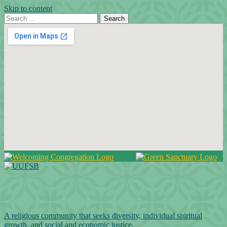
Skip to content
Search for:
Search
Google Map
A religious community that seeks diversity, individual spiritual
growth, and social and economic justice.