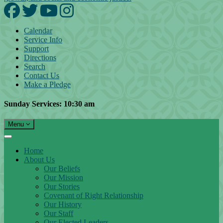
Facebook
Twitter
YouTube
Instagram
Calendar
Service Info
Support
Directions
Search
Contact Us
Make a Pledge
Sunday Services: 10:30 am
Toggle navigation
Menu
Main Navigation
Home
About Us
Our Beliefs
Our Mission
Our Stories
Covenant of Right Relationship
Our History
Our Staff
Our Elected Leaders