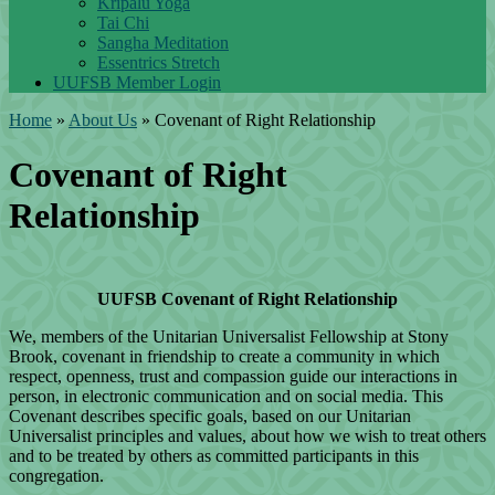
Kripalu Yoga
Tai Chi
Sangha Meditation
Essentrics Stretch
UUFSB Member Login
Home
»
About Us
»
Covenant of Right Relationship
Covenant of Right
Relationship
UUFSB Covenant of Right Relationship
We, members of the Unitarian Universalist Fellowship at Stony
Brook, covenant in friendship to create a community in which
respect, openness, trust and compassion guide our interactions in
person, in electronic communication and on social media. This
Covenant describes specific goals, based on our Unitarian
Universalist principles and values, about how we wish to treat others
and to be treated by others as committed participants in this
congregation.