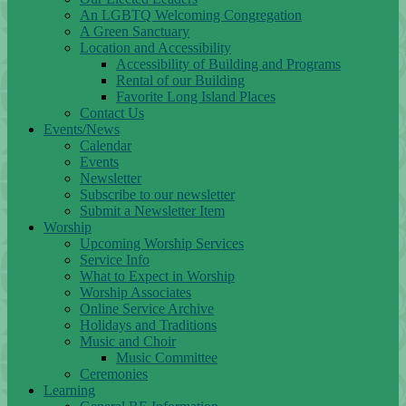
An LGBTQ Welcoming Congregation
A Green Sanctuary
Location and Accessibility
Accessibility of Building and Programs
Rental of our Building
Favorite Long Island Places
Contact Us
Events/News
Calendar
Events
Newsletter
Subscribe to our newsletter
Submit a Newsletter Item
Worship
Upcoming Worship Services
Service Info
What to Expect in Worship
Worship Associates
Online Service Archive
Holidays and Traditions
Music and Choir
Music Committee
Ceremonies
Learning