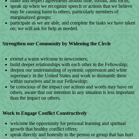
make and respect agreements around time, format, and focus;
speak up when we recognize speech or actions that we believe
may be causing harm to others, particularly members of
marginalized groups;
participate as we are able, and complete the tasks we have taken
on; we will ask for help as needed.
Strengthen our Community by Widening the Circle
extend a warm welcome to newcomers;
build deeper relationships with each other in the Fellowship;
deepen our understanding of systemic oppression and white
supremacy in the United States and work to dismantle them
within ourselves and in our Fellowship;
be conscious of the impact our actions and words may have on
others, aware that our intention in any situation is less important
than the impact on others.
Work to Engage Conflict Constructively
welcome the opportunity for personal learning and spiritual
growth that healthy conflict offers;
speak directly and honestly to the person or group that has hurt