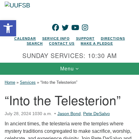
Search for:
Google Map
Search
Open toolbar
FACEBOOK
TWITTER
YOUTUBE
INSTAGRAM
CALENDAR
SERVICE INFO
SUPPORT
DIRECTIONS
SEARCH
CONTACT US
MAKE A PLEDGE
SUNDAY SERVICES: 10:30 AM
Toggle navigation
Menu
Home
»
Services
»
“Into the Telesterion”
“Into the Telesterion”
July 28, 2024 1030 a.m.
Jason Bond
,
Pete DeSalvo
In ancient times, the telesteria were the temples where
mystery traditions congregated to make sacrifice, worship,
celebrate, and experience divinity. Join Pete DeSalvo and