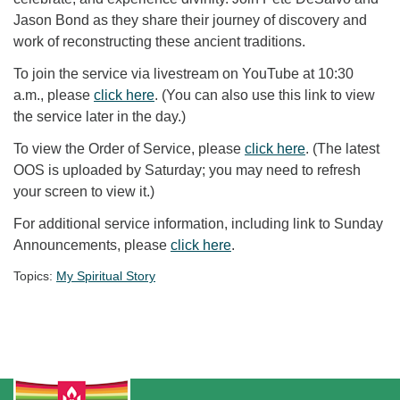
Jason Bond as they share their journey of discovery and
work of reconstructing these ancient traditions.
To join the service via livestream on YouTube at 10:30
a.m., please
click here
. (You can also use this link to view
the service later in the day.)
To view the Order of Service, please
click here
. (The latest
OOS is uploaded by Saturday; you may need to refresh
your screen to view it.)
For additional service information, including link to Sunday
Announcements, please
click here
.
Topics:
My Spiritual Story
Section Navigation