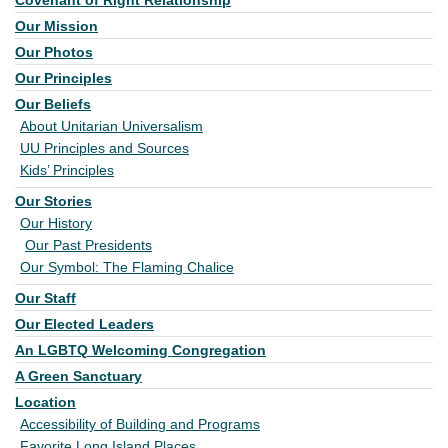
Covenant of Right Relationship
Our Mission
Our Photos
Our Principles
Our Beliefs
About Unitarian Universalism
UU Principles and Sources
Kids’ Principles
Our Stories
Our History
Our Past Presidents
Our Symbol: The Flaming Chalice
Our Staff
Our Elected Leaders
An LGBTQ Welcoming Congregation
A Green Sanctuary
Location
Accessibility of Building and Programs
Favorite Long Island Places