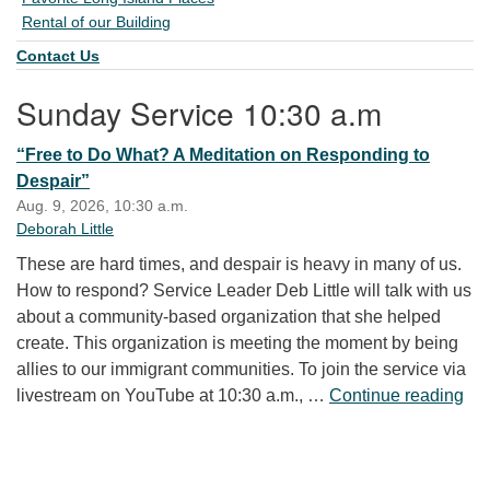
Rental of our Building
Contact Us
Sunday Service 10:30 a.m
“Free to Do What? A Meditation on Responding to
Despair”
Aug. 9, 2026, 10:30 a.m.
Deborah Little
These are hard times, and despair is heavy in many of us.
How to respond? Service Leader Deb Little will talk with us
about a community-based organization that she helped
create. This organization is meeting the moment by being
allies to our immigrant communities. To join the service via
“Fr
livestream on YouTube at 10:30 a.m., …
Continue reading