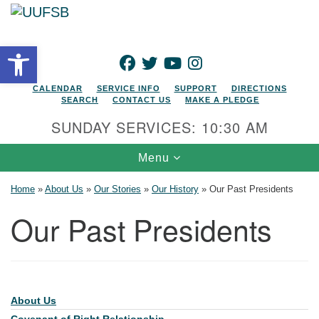
Search for:
Google Map
Search
Open toolbar
FACEBOOK
TWITTER
YOUTUBE
INSTAGRAM
CALENDAR
SERVICE INFO
SUPPORT
DIRECTIONS
SEARCH
CONTACT US
MAKE A PLEDGE
SUNDAY SERVICES: 10:30 AM
Toggle navigation
Menu
Home
»
About Us
»
Our Stories
»
Our History
»
Our Past Presidents
Our Past Presidents
About Us
Section Navigation