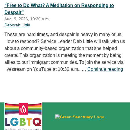
“Free to Do What? A Meditation on Responding to
Despair”
Aug. 9, 2026, 10:30 a.m.
Deborah Little
These are hard times, and despair is heavy in many of us.
How to respond? Service Leader Deb Little will talk with us
about a community-based organization that she helped
create. This organization is meeting the moment by being
allies to our immigrant communities. To join the service via
“Fr
livestream on YouTube at 10:30 a.m., …
Continue reading