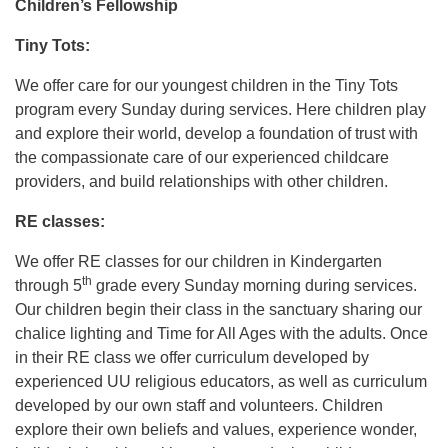
Children’s Fellowship
Tiny Tots:
We offer care for our youngest children in the Tiny Tots
program every Sunday during services. Here children play
and explore their world, develop a foundation of trust with
the compassionate care of our experienced childcare
providers, and build relationships with other children.
RE classes:
We offer RE classes for our children in Kindergarten
th
through 5
grade every Sunday morning during services.
Our children begin their class in the sanctuary sharing our
chalice lighting and Time for All Ages with the adults. Once
in their RE class we offer curriculum developed by
experienced UU religious educators, as well as curriculum
developed by our own staff and volunteers. Children
explore their own beliefs and values, experience wonder,