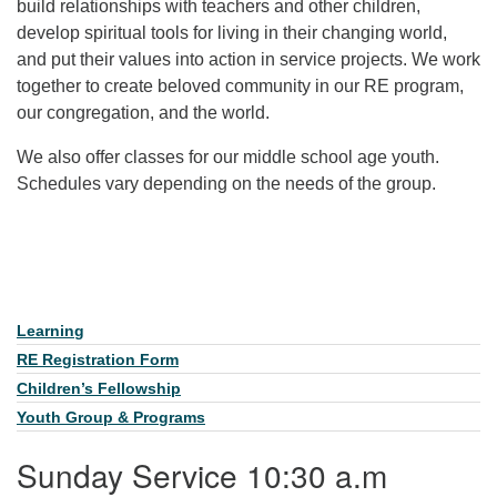
build relationships with teachers and other children,
develop spiritual tools for living in their changing world,
and put their values into action in service projects. We work
together to create beloved community in our RE program,
our congregation, and the world.
We also offer classes for our middle school age youth.
Schedules vary depending on the needs of the group.
Learning
Section Navigation
RE Registration Form
Children’s Fellowship
Youth Group & Programs
Sunday Service 10:30 a.m