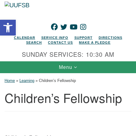
Search for:
Google Map
Search
Open toolbar
FACEBOOK
TWITTER
YOUTUBE
INSTAGRAM
CALENDAR
SERVICE INFO
SUPPORT
DIRECTIONS
SEARCH
CONTACT US
MAKE A PLEDGE
SUNDAY SERVICES: 10:30 AM
Toggle navigation
Menu
Home
»
Learning
»
Children’s Fellowship
Children’s Fellowship