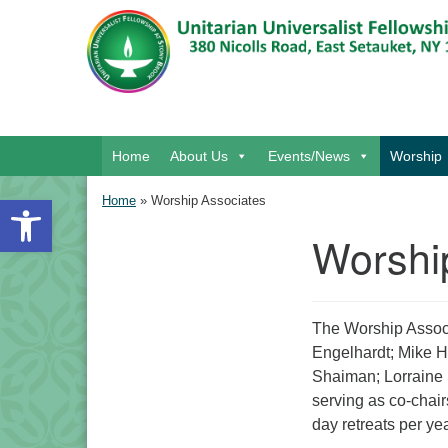
Google Map
Main Navigation
Home
About Us
Events/News
Worship
Open toolbar
Home
»
Worship Associates
Worshi
Section Navigation
The Worship Associ
Engelhardt; Mike H
Shaiman; Lorraine 
serving as co-chai
day retreats per yea