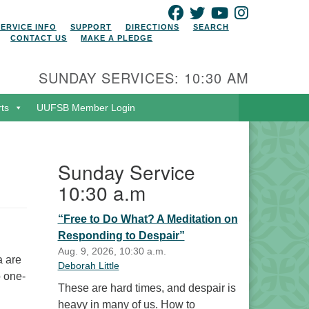
FACEBOOK
TWITTER
YOUTUBE
INSTAGRAM
SERVICE INFO
SUPPORT
DIRECTIONS
SEARCH
CONTACT US
MAKE A PLEDGE
SUNDAY SERVICES: 10:30 AM
rts
UUFSB Member Login
Sunday Service
10:30 a.m
“Free to Do What? A Meditation on
Responding to Despair”
Aug. 9, 2026, 10:30 a.m.
a are
Deborah Little
o one-
These are hard times, and despair is
heavy in many of us. How to