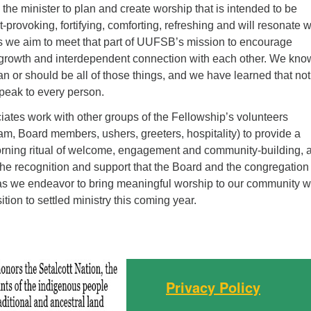
he minister to plan and create worship that is intended to be
-provoking, fortifying, comforting, refreshing and will resonate w
s we aim to meet that part of UUFSB’s mission to encourage
l growth and interdependent connection with each other. We kno
an or should be all of those things, and we have learned that not
speak to every person.
ates work with other groups of the Fellowship’s volunteers
am, Board members, ushers, greeters, hospitality) to provide a
rning ritual of welcome, engagement and community-building, 
 the recognition and support that the Board and the congregatio
as we endeavor to bring meaningful worship to our community w
ition to settled ministry this coming year.
Privacy Policy