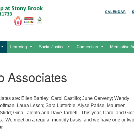
Search for:
Search
CALENDAR
Learning
Social Justice
Connection
Meditative A
p Associates
ates are: Ellen Bartley; Carol Castillo; June Cerveny; Wendy
offman; Laura Lesch; Sara Lutterbie; Alyse Parise; Maureen
Stidd; Gina Talento and Dave Tarbell. This year, Carol and Gin
rs. We meet on a regular monthly basis, and we have one or tw
r.