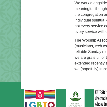
We work alongside t
meaningful, thought
the congregation a
individual spiritua
not every service c
every service will 
The Worship Associ
(musicians, tech te
reliable Sunday mo
we are grateful for
extended recently 
we (hopefully) trans