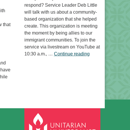
respond? Service Leader Deb Little
ith
will talk with us about a community-
based organization that she helped
w that
create. This organization is meeting
the moment by being allies to our
immigrant communities. To join the
service via livestream on YouTube at
“Free to Do What? 
10:30 a.m., …
Continue reading
and
n have
hile