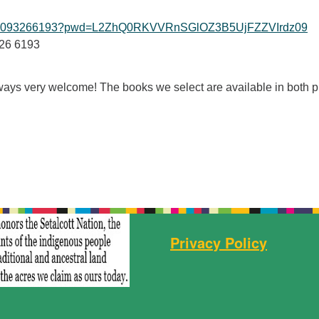
/j/99093266193?pwd=L2ZhQ0RKVVRnSGlOZ3B5UjFZZVIrdz09
326 6193
ys very welcome! The books we select are available in both pr
Privacy Policy