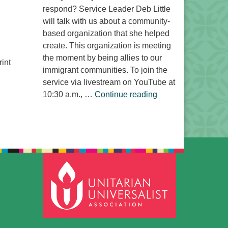
respond? Service Leader Deb Little
will talk with us about a community-
based organization that she helped
create. This organization is meeting
the moment by being allies to our
int
immigrant communities. To join the
service via livestream on YouTube at
“Free to Do What? 
10:30 a.m., …
Continue reading