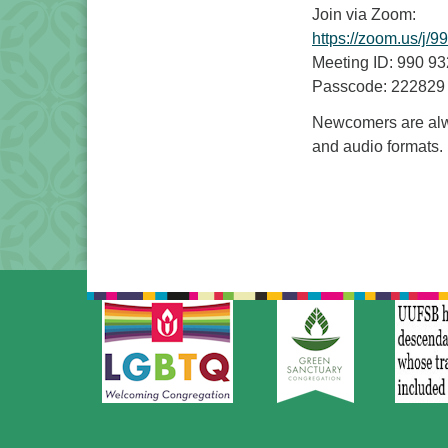
Join via Zoom:
https://zoom.us
Meeting ID: 990 9
Passcode: 222829
Newcomers are alwa
and audio formats.