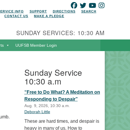
FACEBOOK
TWITTER
YOUTUBE
INSTAGRAM
SERVICE INFO
SUPPORT
DIRECTIONS
SEARCH
CONTACT US
MAKE A PLEDGE
SUNDAY SERVICES: 10:30 AM
rts
UUFSB Member Login
Sunday Service
10:30 a.m
“Free to Do What? A Meditation on
Responding to Despair”
Aug. 9, 2026, 10:30 a.m.
Deborah Little
cumb.
These are hard times, and despair is
heavy in many of us. How to