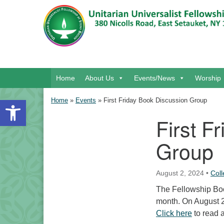
Google Map
Main Navigation
Home
About Us
Events/News
Worship
Open toolbar
Home
»
Events
»
First Friday Book Discussion Group
First F
Section Navigation
Group
August 2, 2024
•
Col
The Fellowship Book
month. On August 2
Click here
to read 