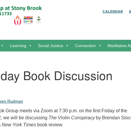
Search for:
Search
CALENDAR
Learning
Social Justice
Connection
Meditative A
riday Book Discussion
leen Rudman
 Group meets via Zoom at 7:30 p.m. on the first Friday of the
, we will be discussing
The Violin Conspiracy
by Brendan Slo
a
New York Times
book review.