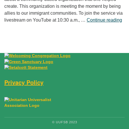
create. This organization is meeting the moment by being
allies to our immigrant communities. To join the service via
“Fr
livestream on YouTube at 10:30 a.m., …
Continue reading
Privacy Policy
© UUFSB 2023