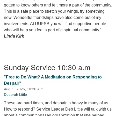
gotten to know others and felt more a part of the community.
This is a safe place to stretch your wings, try something
new. Wonderful friendships have also come out of my
involvements. At UUFSB you will find supportive people
who will help you feel a part of a spiritual community.”
Linda Kirk
Section Navigation
Sunday Service 10:30 a.m
“Free to Do What? A Meditation on Responding to
Despair”
Aug. 9, 2026, 10:30 a.m.
Deborah Little
These are hard times, and despair is heavy in many of us.
How to respond? Service Leader Deb Little will talk with us
about a community-based organization that she helped