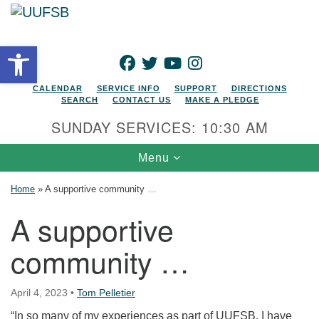
Search for:
Google Map
Search
Open toolbar
FACEBOOK
TWITTER
YOUTUBE
INSTAGRAM
CALENDAR
SERVICE INFO
SUPPORT
DIRECTIONS
SEARCH
CONTACT US
MAKE A PLEDGE
SUNDAY SERVICES: 10:30 AM
Toggle navigation
Menu
Home
»
A supportive community …
A supportive
community …
April 4, 2023
•
Tom Pelletier
“In so many of my experiences as part of UUFSB, I have