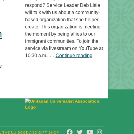
respond? Service Leader Deb Little
will talk with us about a community-
based organization that she helped
create. This organization is meeting
n
the moment by being allies to our
immigrant communities. To join the
service via livestream on YouTube at
“Free to Do What? 
10:30 a.m., …
Continue reading
e
FACEBOOK
TWITTER
YOUTUBE
INSTAGRAM
T: THE UU BOOK AND GIFT SHOP