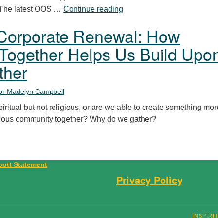
Poetry Service
 (The latest OOS …
Continue reading
Corporate Renewal: How
Together Helps Us Build Upo
ther
or Madelyn Campbell
piritual but not religious, or are we able to create something mor
gious community together? Why do we gather?
Privacy Policy
INSPIRI