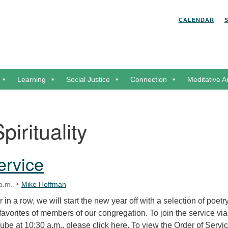
Search for:
Search
CALENDAR
Learning
Social Justice
Connection
Meditative A
pirituality
ervice
a.m.
Mike Hoffman
in a row, we will start the new year off with a selection of poetr
 favorites of members of our congregation. To join the service via
be at 10:30 a.m., please click here. To view the Order of Servic