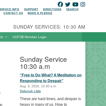
FACEBOOK
TWITTER
YOUTUBE
INSTAGRAM
SERVICE INFO
SUPPORT
DIRECTIONS
SEARCH
CONTACT US
MAKE A PLEDGE
SUNDAY SERVICES: 10:30 AM
rts
UUFSB Member Login
Sunday Service
10:30 a.m
“Free to Do What? A Meditation on
Responding to Despair”
Aug. 9, 2026, 10:30 a.m.
Deborah Little
y
These are hard times, and despair is
heavy in many of us. How to
e,