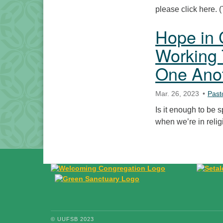
please click here.
Hope in 
Working 
One Ano
Mar. 26, 2023
Past
Is it enough to be s
when we’re in reli
© UUFSB 2023