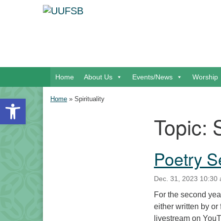
Google Map
Main Navigation
Home
About Us
Events/News
Worship
Open toolbar
Home
»
Spirituality
Topic:
S
Section Navigation
Poetry S
Dec. 31, 2023 10:30 
For the second year 
either written by or
livestream on YouTu