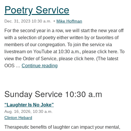
Poetry Service
Dec. 31, 2023 10:30 a.m.
Mike Hoffman
For the second year in a row, we will start the new year off
with a selection of poetry either written by or favorites of
members of our congregation. To join the service via
livestream on YouTube at 10:30 a.m., please click here. To
view the Order of Service, please click here. (The latest
Poetry Service
OOS …
Continue reading
Section Navigation
Sunday Service 10:30 a.m
“Laughter Is No Joke”
Aug. 16, 2026, 10:30 a.m.
Clinton Hebard
Therapeutic benefits of laughter can impact your mental,