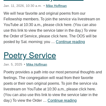
Jan. 11, 2026, 10:30 a.m.
Mike Hoffman
We will hear favorite and original poems from our
Fellowship members. To join the service via livestream on
YouTube at 10:30 a.m., please click here. (You can also
use this link to view the service later in the day.) To view
the Order of Service, please click here. The OOS will be
Annual Poet
posted by Sat. morning; you …
Continue reading
Poetry Service
Jan. 5, 2025
Mike Hoffman
Poetry provides a path into our most personal thoughts and
feelings. The congregation will read from their favorite
poets or their own original poems. To join the service via
livestream on YouTube at 10:30 a.m., please click here.
(You can also use this link to view the service later in the
Poetry Service
day.) To view the Order …
Continue reading