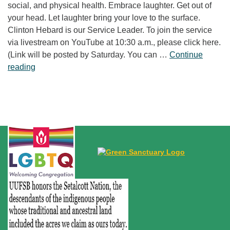
social, and physical health. Embrace laughter. Get out of
your head. Let laughter bring your love to the surface.
Clinton Hebard is our Service Leader. To join the service
via livestream on YouTube at 10:30 a.m., please click here.
(Link will be posted by Saturday. You can …
Continue
“Laughter Is No Joke”
reading