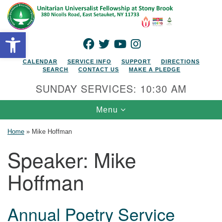
Search for:
Google Map
Search
Open toolbar
FACEBOOK
TWITTER
YOUTUBE
INSTAGRAM
CALENDAR
SERVICE INFO
SUPPORT
DIRECTIONS
SEARCH
CONTACT US
MAKE A PLEDGE
SUNDAY SERVICES: 10:30 AM
Toggle navigation
Menu
Home
»
Mike Hoffman
Speaker:
Mike
Hoffman
Annual Poetry Service