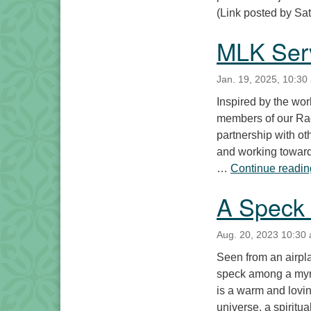
(Link posted by Sat
MLK Ser
Jan. 19, 2025, 10:30
Inspired by the wor
members of our Rac
partnership with oth
and working toward
…
Continue readin
A Speck 
Aug. 20, 2023 10:30
Seen from an airpla
speck among a myr
is a warm and lovin
universe, a spiritu