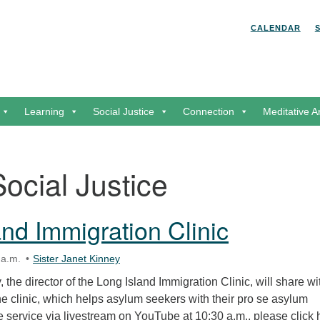
Search for:
Search
CALENDAR
Learning
Social Justice
Connection
Meditative A
Social Justice
and Immigration Clinic
 a.m.
Sister Janet Kinney
 the director of the Long Island Immigration Clinic, will share wi
he clinic, which helps asylum seekers with their pro se asylum
the service via livestream on YouTube at 10:30 a.m., please click 