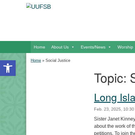
Google Map
Main Navigation
Home
About Us
Events/News
Worship
Open toolbar
Home
»
Social Justice
Topic:
Section Navigation
Long Isl
Feb. 23, 2025, 10:30
Sister Janet Kinney,
about the work of t
petitions. To join 