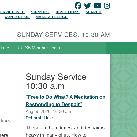
FACEBOOK
TWITTER
YOUTUBE
INSTAGRAM
SERVICE INFO
SUPPORT
DIRECTIONS
SEARCH
CONTACT US
MAKE A PLEDGE
SUNDAY SERVICES: 10:30 AM
rts
UUFSB Member Login
Sunday Service
10:30 a.m
“Free to Do What? A Meditation on
Responding to Despair”
Aug. 9, 2026, 10:30 a.m.
Deborah Little
th us
These are hard times, and despair is
heavy in many of us. How to
here.