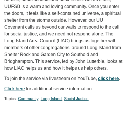
UUFSB is a warm and loving community. Once you enter
the doors, it feels like a self-contained universe, a spiritual
shelter from the storms outside. However, our UU
Covenant calls us beyond our walls to respond to the call
for social justice, and we need not respond alone. The
Long Island Area Council (LIAC) brings us together with
members of other congregations around Long Island from
Shelter Rock and Garden City to Southold and
Bridghampton. This service, led by John Lutterbie, looks at
how LIAC helps us and how it helps us help others.
To join the service via livestream on YouTube,
click here
.
Click here
for additional service information.
Topics:
Community
,
Long Island
,
Social Justice
Section Navigation