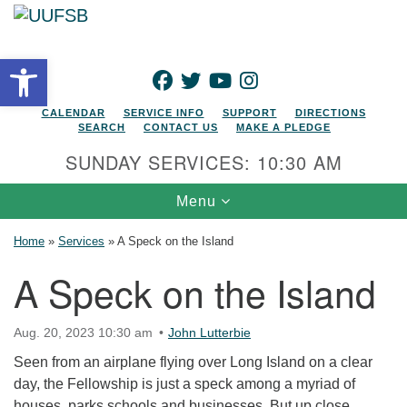
Search for:
Google Map
Search
Open toolbar
FACEBOOK
TWITTER
YOUTUBE
INSTAGRAM
CALENDAR
SERVICE INFO
SUPPORT
DIRECTIONS
SEARCH
CONTACT US
MAKE A PLEDGE
SUNDAY SERVICES: 10:30 AM
Toggle navigation
Menu
Home
»
Services
»
A Speck on the Island
A Speck on the Island
Aug. 20, 2023 10:30 am
John Lutterbie
Seen from an airplane flying over Long Island on a clear
day, the Fellowship is just a speck among a myriad of
houses, parks schools and businesses. But up close,