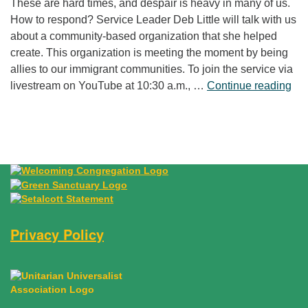
These are hard times, and despair is heavy in many of us.
How to respond? Service Leader Deb Little will talk with us
about a community-based organization that she helped
create. This organization is meeting the moment by being
allies to our immigrant communities. To join the service via
“Fr
livestream on YouTube at 10:30 a.m., …
Continue reading
Privacy Policy