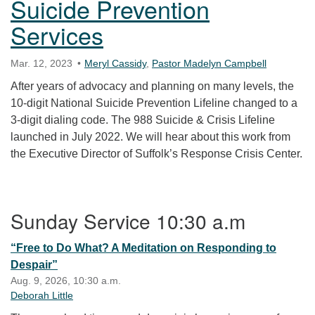
Suicide Prevention
Services
Mar. 12, 2023
Meryl Cassidy
,
Pastor Madelyn Campbell
After years of advocacy and planning on many levels, the
10-digit National Suicide Prevention Lifeline changed to a
3-digit dialing code. The 988 Suicide & Crisis Lifeline
launched in July 2022. We will hear about this work from
the Executive Director of Suffolk’s Response Crisis Center.
Section Navigation
Sunday Service 10:30 a.m
“Free to Do What? A Meditation on Responding to
Despair”
Aug. 9, 2026, 10:30 a.m.
Deborah Little