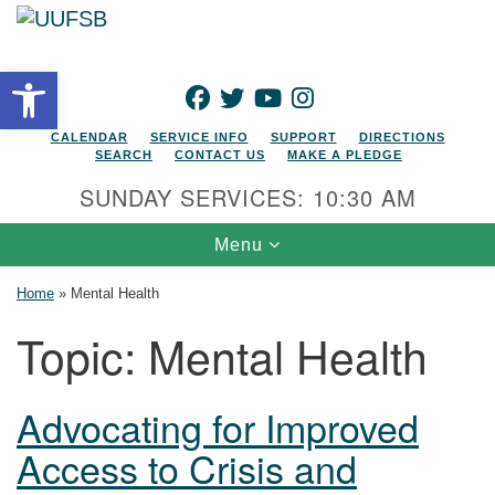
Search for:
Google Map
Search
Open toolbar
FACEBOOK
TWITTER
YOUTUBE
INSTAGRAM
CALENDAR
SERVICE INFO
SUPPORT
DIRECTIONS
SEARCH
CONTACT US
MAKE A PLEDGE
SUNDAY SERVICES: 10:30 AM
Toggle navigation
Menu
Home
»
Mental Health
Topic:
Mental Health
Advocating for Improved
Access to Crisis and