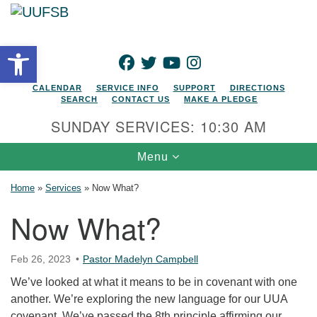
Search for:
Google Map
Search
Open toolbar
FACEBOOK
TWITTER
YOUTUBE
INSTAGRAM
CALENDAR
SERVICE INFO
SUPPORT
DIRECTIONS
SEARCH
CONTACT US
MAKE A PLEDGE
SUNDAY SERVICES: 10:30 AM
Toggle navigation
Menu
Home
»
Services
»
Now What?
Now What?
Feb 26, 2023
Pastor Madelyn Campbell
We’ve looked at what it means to be in covenant with one
another. We’re exploring the new language for our UUA
covenant. We’ve passed the 8th principle affirming our