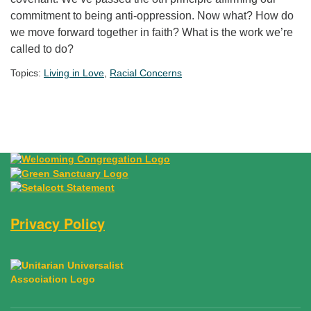
commitment to being anti-oppression. Now what? How do
we move forward together in faith? What is the work we’re
called to do?
Topics:
Living in Love
,
Racial Concerns
Section Navigation
Privacy Policy