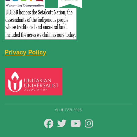
Privacy Policy
© UUFSB 2023
FACEBOOK
TWITTER
YOUTUBE
INSTAGRAM