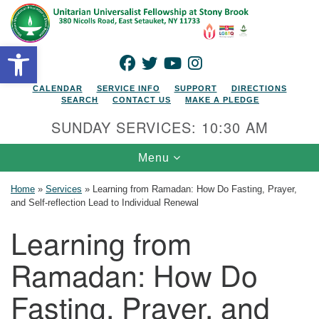
Search for:
Google Map
Search
Open toolbar
FACEBOOK
TWITTER
YOUTUBE
INSTAGRAM
CALENDAR
SERVICE INFO
SUPPORT
DIRECTIONS
SEARCH
CONTACT US
MAKE A PLEDGE
SUNDAY SERVICES: 10:30 AM
Toggle navigation
Menu
Home
»
Services
»
Learning from Ramadan: How Do Fasting, Prayer,
and Self-reflection Lead to Individual Renewal
Learning from
Ramadan: How Do
Fasting, Prayer, and