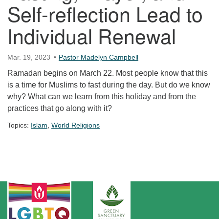
Self-reflection Lead to
Individual Renewal
Mar. 19, 2023
Pastor Madelyn Campbell
Ramadan begins on March 22. Most people know that this
is a time for Muslims to fast during the day. But do we know
why? What can we learn from this holiday and from the
practices that go along with it?
Topics:
Islam
,
World Religions
Section Navigation