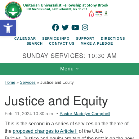
Search for:
Google Map
Search
Open toolbar
FACEBOOK
TWITTER
YOUTUBE
INSTAGRAM
CALENDAR
SERVICE INFO
SUPPORT
DIRECTIONS
SEARCH
CONTACT US
MAKE A PLEDGE
SUNDAY SERVICES: 10:30 AM
Toggle navigation
Menu
Home
»
Services
»
Justice and Equity
Justice and Equity
Feb. 11, 2024 10:30 a.m.
Pastor Madelyn Campbell
This is the second in a series of services on the theme of
the
proposed changes to Article II
of the UUA
Bylaws. Justice and equity are two of the petals on the new