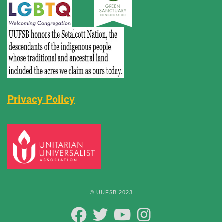
Privacy Policy
© UUFSB 2023
FACEBOOK
TWITTER
YOUTUBE
INSTAGRAM