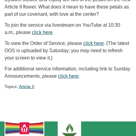
Article II flower. What does it mean to have these petals as
part of our covenant, with love at the center?
To join the service via livestream on YouTube at 10:30
a.m., please
click here
.
To view the Order of Service, please
click here
. (The latest
OOS is uploaded by Saturday; you may need to refresh
your screen to view it.)
For additional service information, including link to Sunday
Announcements, please
click here
.
Topics:
Article II
Section Navigation