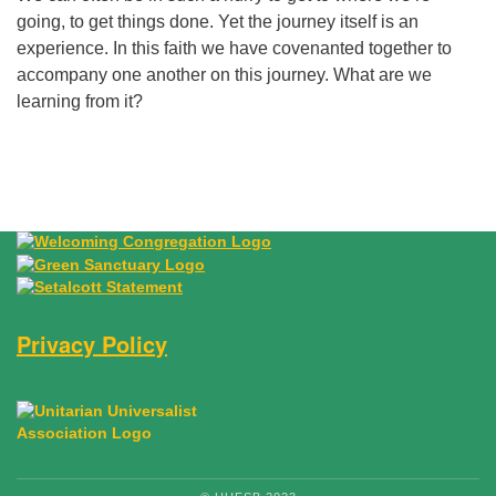
going, to get things done. Yet the journey itself is an
experience. In this faith we have covenanted together to
accompany one another on this journey. What are we
learning from it?
Section Navigation
Privacy Policy