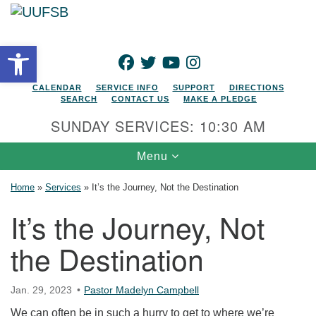
Search for:
Google Map
Search
Open toolbar
FACEBOOK
TWITTER
YOUTUBE
INSTAGRAM
CALENDAR
SERVICE INFO
SUPPORT
DIRECTIONS
SEARCH
CONTACT US
MAKE A PLEDGE
SUNDAY SERVICES: 10:30 AM
Toggle navigation
Menu
Home
»
Services
»
It’s the Journey, Not the Destination
It’s the Journey, Not
the Destination
Jan. 29, 2023
Pastor Madelyn Campbell
We can often be in such a hurry to get to where we’re