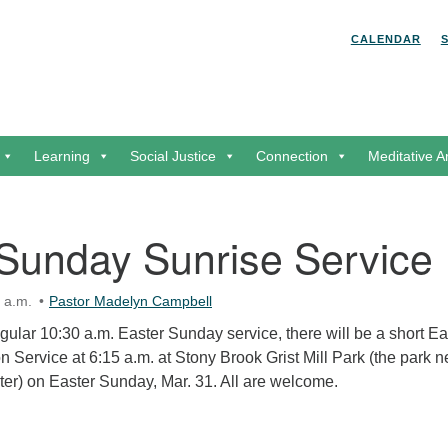
Search for:
Search
CALENDAR
Learning
Social Justice
Connection
Meditative A
 Sunday Sunrise Service
 a.m.
Pastor Madelyn Campbell
regular 10:30 a.m. Easter Sunday service, there will be a short Ea
Service at 6:15 a.m. at Stony Brook Grist Mill Park (the park n
er) on Easter Sunday, Mar. 31. All are welcome.