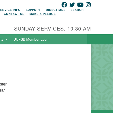
FACEBOOK
TWITTER
YOUTUBE
INSTAGRAM
SERVICE INFO
SUPPORT
DIRECTIONS
SEARCH
CONTACT US
MAKE A PLEDGE
SUNDAY SERVICES: 10:30 AM
rts
UUFSB Member Login
ster
ear