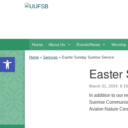
Google Map
Main Navigation
Home
About Us
Events/News
Worship
Open toolbar
Home
»
Services
»
Easter Sunday Sunrise Service
Easter
Section Navigation
March 31, 2024, 6:15
In addition to our 
Sunrise Communion 
Avalon Nature Cent