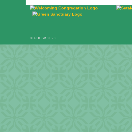
© UUFSB 2023