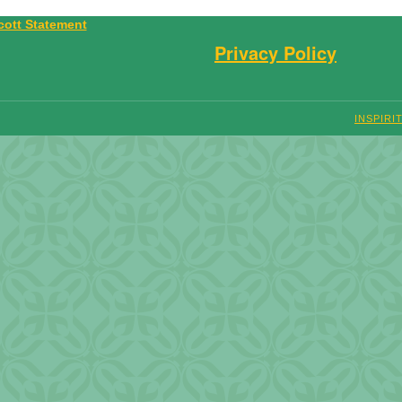
Privacy Policy
INSPIRI