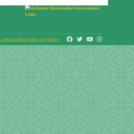
FACEBOOK
TWITTER
YOUTUBE
INSTAGRAM
T: THE UU BOOK AND GIFT SHOP