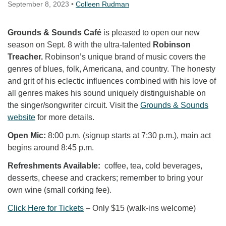
September 8, 2023
•
Colleen Rudman
Grounds & Sounds Café
is pleased to open our new
season on Sept. 8 with the ultra-talented
Robinson
Treacher.
Robinson’s unique brand of music covers the
genres of blues, folk, Americana, and country. The honesty
and grit of his eclectic influences combined with his love of
all genres makes his sound uniquely distinguishable on
the singer/songwriter circuit. Visit the
Grounds & Sounds
website
for more details.
Open Mic:
8:00 p.m. (signup starts at 7:30 p.m.), main act
begins around 8:45 p.m.
Refreshments Available:
coffee, tea, cold beverages,
desserts, cheese and crackers; remember to bring your
own wine (small corking fee).
Click Here for Tickets
– Only $15 (walk-ins welcome)