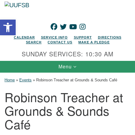
Search for:
Google Map
Search
Open toolbar
FACEBOOK
TWITTER
YOUTUBE
INSTAGRAM
CALENDAR
SERVICE INFO
SUPPORT
DIRECTIONS
SEARCH
CONTACT US
MAKE A PLEDGE
SUNDAY SERVICES: 10:30 AM
Toggle navigation
Menu
Home
»
Events
»
Robinson Treacher at Grounds & Sounds Café
Robinson Treacher at
Grounds & Sounds
Café