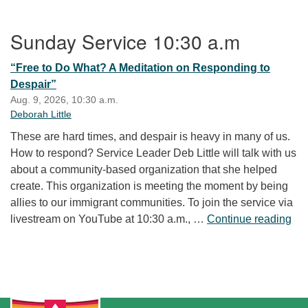
Section Navigation
Sunday Service 10:30 a.m
“Free to Do What? A Meditation on Responding to
Despair”
Aug. 9, 2026, 10:30 a.m.
Deborah Little
These are hard times, and despair is heavy in many of us.
How to respond? Service Leader Deb Little will talk with us
about a community-based organization that she helped
create. This organization is meeting the moment by being
allies to our immigrant communities. To join the service via
“Fr
livestream on YouTube at 10:30 a.m., …
Continue reading