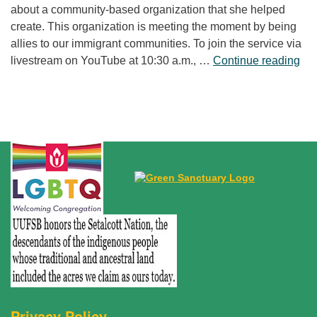
about a community-based organization that she helped
create. This organization is meeting the moment by being
allies to our immigrant communities. To join the service via
“Fr
livestream on YouTube at 10:30 a.m., …
Continue reading
Privacy Policy