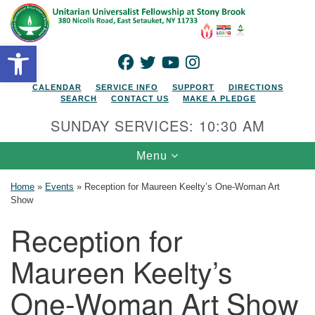
Search for:
Google Map
Search
Open toolbar
FACEBOOK
TWITTER
YOUTUBE
INSTAGRAM
CALENDAR
SERVICE INFO
SUPPORT
DIRECTIONS
SEARCH
CONTACT US
MAKE A PLEDGE
SUNDAY SERVICES: 10:30 AM
Toggle navigation
Menu
Home
»
Events
»
Reception for Maureen Keelty’s One-Woman Art
Show
Reception for
Maureen Keelty’s
One-Woman Art Show