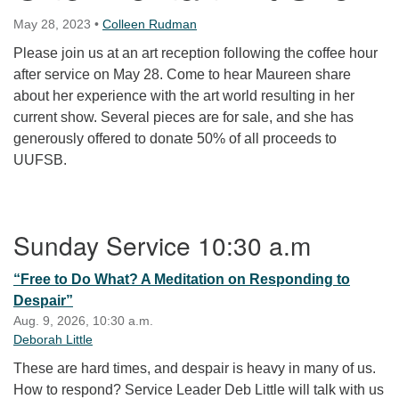
May 28, 2023
•
Colleen Rudman
Please join us at an art reception following the coffee hour
after service on May 28. Come to hear Maureen share
about her experience with the art world resulting in her
current show. Several pieces are for sale, and she has
generously offered to donate 50% of all proceeds to
UUFSB.
Section Navigation
Sunday Service 10:30 a.m
“Free to Do What? A Meditation on Responding to
Despair”
Aug. 9, 2026, 10:30 a.m.
Deborah Little
These are hard times, and despair is heavy in many of us.
How to respond? Service Leader Deb Little will talk with us