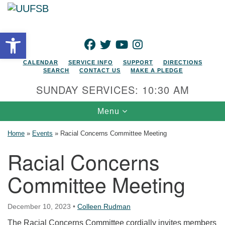
Search for:
Google Map
Search
Open toolbar
FACEBOOK
TWITTER
YOUTUBE
INSTAGRAM
CALENDAR
SERVICE INFO
SUPPORT
DIRECTIONS
SEARCH
CONTACT US
MAKE A PLEDGE
SUNDAY SERVICES: 10:30 AM
Toggle navigation
Menu
Home
»
Events
»
Racial Concerns Committee Meeting
Racial Concerns
Committee Meeting
December 10, 2023
•
Colleen Rudman
The Racial Concerns Committee cordially invites members