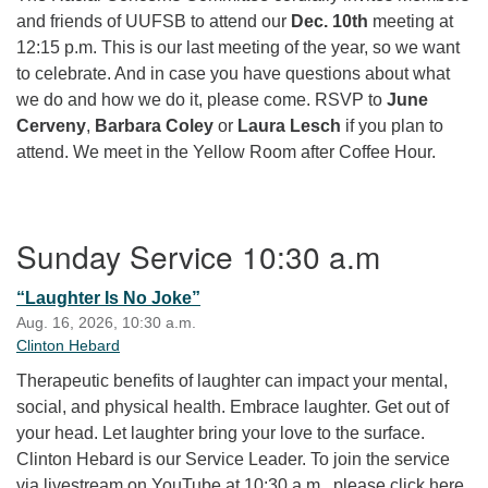
and friends of UUFSB to attend our
Dec. 10th
meeting at
12:15 p.m. This is our last meeting of the year, so we want
to celebrate. And in case you have questions about what
we do and how we do it, please come. RSVP to
June
Cerveny
,
Barbara Coley
or
Laura Lesch
if you plan to
attend. We meet in the Yellow Room after Coffee Hour.
Section Navigation
Sunday Service 10:30 a.m
“Laughter Is No Joke”
Aug. 16, 2026, 10:30 a.m.
Clinton Hebard
Therapeutic benefits of laughter can impact your mental,
social, and physical health. Embrace laughter. Get out of
your head. Let laughter bring your love to the surface.
Clinton Hebard is our Service Leader. To join the service
via livestream on YouTube at 10:30 a.m., please click here.