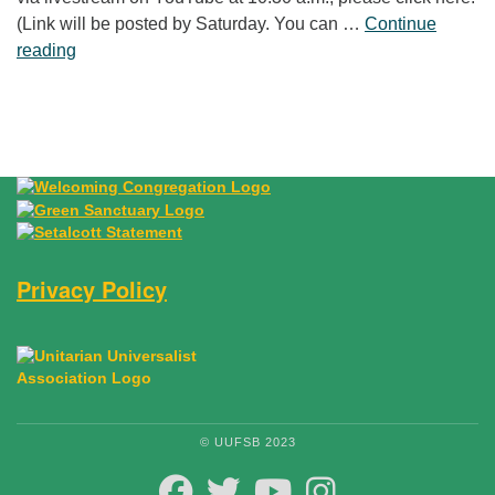
(Link will be posted by Saturday. You can …
Continue
“Laughter Is No Joke”
reading
Privacy Policy
© UUFSB 2023
FACEBOOK
TWITTER
YOUTUBE
INSTAGRAM