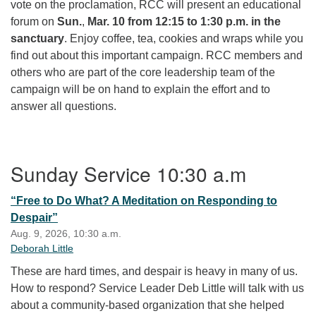
vote on the proclamation, RCC will present an educational
forum on
Sun.
,
Mar. 10 from 12:15 to 1:30 p.m. in the
sanctuary
. Enjoy coffee, tea, cookies and wraps while you
find out about this important campaign. RCC members and
others who are part of the core leadership team of the
campaign will be on hand to explain the effort and to
answer all questions.
Section Navigation
Sunday Service 10:30 a.m
“Free to Do What? A Meditation on Responding to
Despair”
Aug. 9, 2026, 10:30 a.m.
Deborah Little
These are hard times, and despair is heavy in many of us.
How to respond? Service Leader Deb Little will talk with us
about a community-based organization that she helped