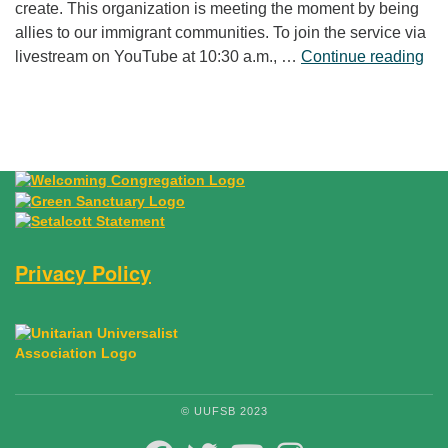
create. This organization is meeting the moment by being
allies to our immigrant communities. To join the service via
“Fr
livestream on YouTube at 10:30 a.m., …
Continue reading
Privacy Policy
© UUFSB 2023