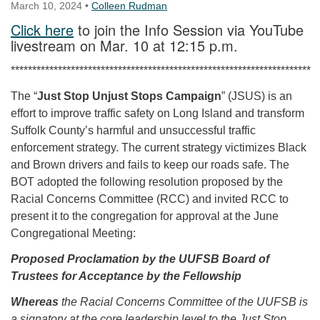
March 10, 2024
•
Colleen Rudman
Click here
to join the Info Session via YouTube
livestream on Mar. 10 at 12:15 p.m.
**********************************************************************
The “
Just Stop Unjust Stops Campaign
” (JSUS) is an
effort to improve traffic safety on Long Island and transform
Suffolk County’s harmful and unsuccessful traffic
enforcement strategy. The current strategy victimizes Black
and Brown drivers and fails to keep our roads safe. The
BOT adopted the following resolution proposed by the
Racial Concerns Committee (RCC) and invited RCC to
present it to the congregation for approval at the June
Congregational Meeting:
Proposed Proclamation by the UUFSB Board of
Trustees for Acceptance by the Fellowship
Whereas
the Racial Concerns Committee of the UUFSB is
a signatory at the core leadership level to the Just Stop