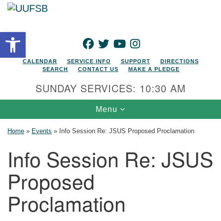
Search for:
Google Map
Search
Open toolbar
FACEBOOK
TWITTER
YOUTUBE
INSTAGRAM
CALENDAR
SERVICE INFO
SUPPORT
DIRECTIONS
SEARCH
CONTACT US
MAKE A PLEDGE
SUNDAY SERVICES: 10:30 AM
Toggle navigation
Menu
Home
»
Events
»
Info Session Re: JSUS Proposed Proclamation
Info Session Re: JSUS
Proposed
Proclamation