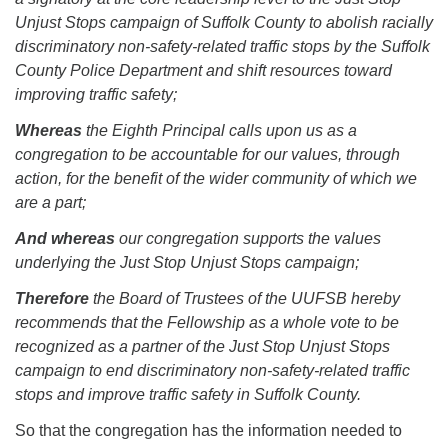
Unjust Stops campaign of Suffolk County to abolish racially
discriminatory non-safety-related traffic stops by the Suffolk
County Police Department and shift resources toward
improving traffic safety;
Whereas
the Eighth Principal calls upon us as a
congregation to be accountable for our values, through
action, for the benefit of the wider community of which we
are a part;
And whereas
our congregation supports the values
underlying the Just Stop Unjust Stops campaign;
Therefore
the Board of Trustees of the UUFSB hereby
recommends that the Fellowship as a whole vote to be
recognized as a partner of the Just Stop Unjust Stops
campaign to end discriminatory non-safety-related traffic
stops and improve traffic safety in Suffolk County.
So that the congregation has the information needed to