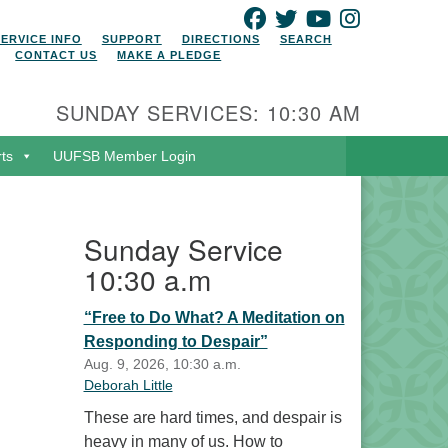
FACEBOOK
TWITTER
YOUTUBE
INSTAGRAM
SERVICE INFO
SUPPORT
DIRECTIONS
SEARCH
CONTACT US
MAKE A PLEDGE
SUNDAY SERVICES: 10:30 AM
rts
UUFSB Member Login
Sunday Service
10:30 a.m
“Free to Do What? A Meditation on
Responding to Despair”
Aug. 9, 2026, 10:30 a.m.
Deborah Little
These are hard times, and despair is
heavy in many of us. How to