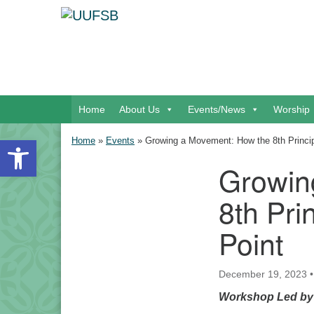
Google Map
Main Navigation
Home
About Us
Events/News
Worship
Open toolbar
Home
»
Events
»
Growing a Movement: How the 8th Princip
Growin
Section Navigation
8th Pri
Point
December 19, 2023
Workshop Led by P