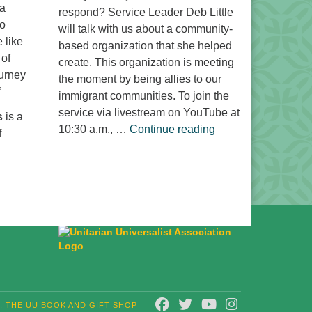
 a
respond? Service Leader Deb Little
to
will talk with us about a community-
 like
based organization that she helped
 of
create. This organization is meeting
ourney
the moment by being allies to our
”
immigrant communities. To join the
service via livestream on YouTube at
s
is a
“Free to Do What? 
10:30 a.m., …
Continue reading
f
FACEBOOK
TWITTER
YOUTUBE
INSTAGRAM
T: THE UU BOOK AND GIFT SHOP