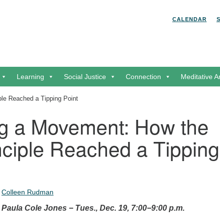
Search for:
Search
CALENDAR
Learning
Social Justice
Connection
Meditative A
le Reached a Tipping Point
g a Movement: How the
nciple Reached a Tipping
•
Colleen Rudman
aula Cole Jones − Tues., Dec. 19, 7:00−9:00 p.m.