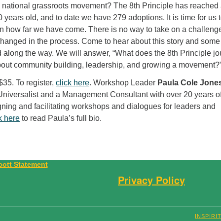
 national grassroots movement? The 8th Principle has reached
 10 years old, and to date we have 279 adoptions. It is time for us 
on how far we have come. There is no way to take on a challenge
changed in the process. Come to hear about this story and some
 along the way. We will answer, “What does the 8th Principle j
bout community building, leadership, and growing a movement?
$35. To register,
click here
. Workshop Leader
Paula Cole Jone
 Universalist and a Management Consultant with over 20 years o
gning and facilitating workshops and dialogues for leaders and
k here
to read Paula’s full bio.
Privacy Policy
INSPIRI