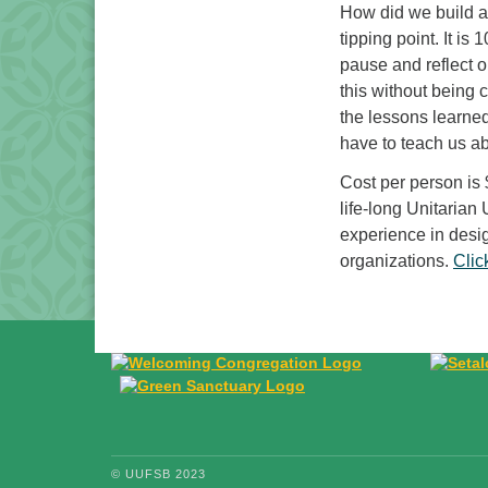
How did we build a
tipping point. It is
pause and reflect 
this without being 
the lessons learned
have to teach us a
Cost per person is 
life-long Unitarian
experience in desi
organizations.
Clic
© UUFSB 2023