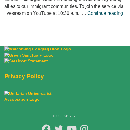
allies to our immigrant communities. To join the service via
“Fr
livestream on YouTube at 10:30 a.m., …
Continue reading
Privacy Policy
© UUFSB 2023
FACEBOOK
TWITTER
YOUTUBE
INSTAGRAM