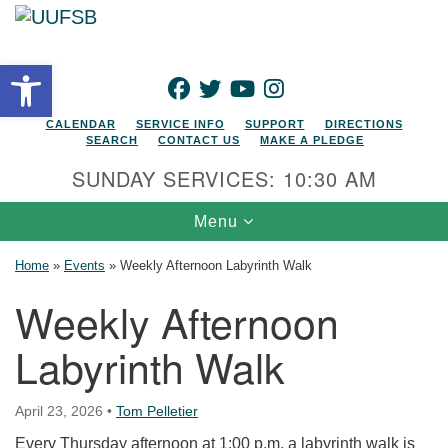
Search for:
Google Map
Search
Open toolbar
FACEBOOK
TWITTER
YOUTUBE
INSTAGRAM
CALENDAR
SERVICE INFO
SUPPORT
DIRECTIONS
SEARCH
CONTACT US
MAKE A PLEDGE
SUNDAY SERVICES: 10:30 AM
Toggle navigation
Menu
Home
»
Events
»
Weekly Afternoon Labyrinth Walk
Weekly Afternoon
Labyrinth Walk
April 23, 2026
•
Tom Pelletier
Every Thursday afternoon at 1:00 p.m. a labyrinth walk is