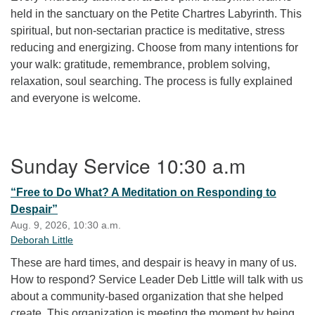
held in the sanctuary on the Petite Chartres Labyrinth. This
spiritual, but non-sectarian practice is meditative, stress
reducing and energizing. Choose from many intentions for
your walk: gratitude, remembrance, problem solving,
relaxation, soul searching. The process is fully explained
and everyone is welcome.
Section Navigation
Sunday Service 10:30 a.m
“Free to Do What? A Meditation on Responding to
Despair”
Aug. 9, 2026, 10:30 a.m.
Deborah Little
These are hard times, and despair is heavy in many of us.
How to respond? Service Leader Deb Little will talk with us
about a community-based organization that she helped
create. This organization is meeting the moment by being