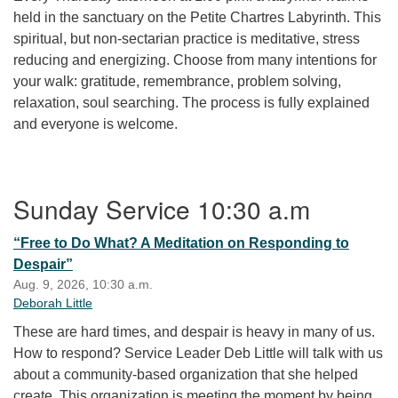
held in the sanctuary on the Petite Chartres Labyrinth. This
spiritual, but non-sectarian practice is meditative, stress
reducing and energizing. Choose from many intentions for
your walk: gratitude, remembrance, problem solving,
relaxation, soul searching. The process is fully explained
and everyone is welcome.
Section Navigation
Sunday Service 10:30 a.m
“Free to Do What? A Meditation on Responding to
Despair”
Aug. 9, 2026, 10:30 a.m.
Deborah Little
These are hard times, and despair is heavy in many of us.
How to respond? Service Leader Deb Little will talk with us
about a community-based organization that she helped
create. This organization is meeting the moment by being