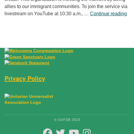
allies to our immigrant communities. To join the service via
“Fr
livestream on YouTube at 10:30 a.m., …
Continue reading
Privacy Policy
© UUFSB 2023
FACEBOOK
TWITTER
YOUTUBE
INSTAGRAM