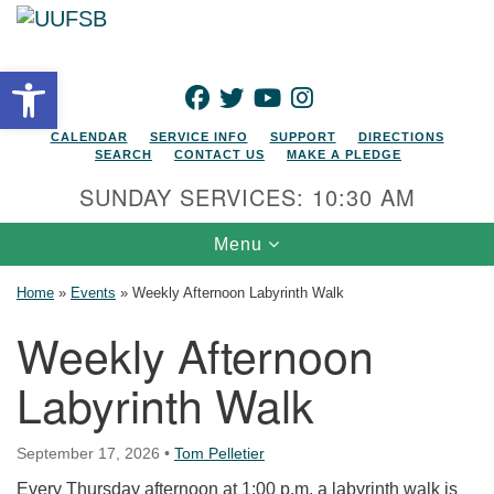
Search for:
Google Map
Search
Open toolbar
FACEBOOK
TWITTER
YOUTUBE
INSTAGRAM
CALENDAR
SERVICE INFO
SUPPORT
DIRECTIONS
SEARCH
CONTACT US
MAKE A PLEDGE
SUNDAY SERVICES: 10:30 AM
Toggle navigation
Menu
Home
»
Events
»
Weekly Afternoon Labyrinth Walk
Weekly Afternoon
Labyrinth Walk
September 17, 2026
•
Tom Pelletier
Every Thursday afternoon at 1:00 p.m. a labyrinth walk is