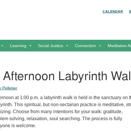
Search for:
Search
CALENDAR
Learning
Social Justice
Connection
Meditative A
 Afternoon Labyrinth Wa
 Pelletier
rnoon at 1:00 p.m. a labyrinth walk is held in the sanctuary on 
rinth. This spiritual, but non-sectarian practice is meditative, st
zing. Choose from many intentions for your walk: gratitude,
m solving, relaxation, soul searching. The process is fully
ryone is welcome.