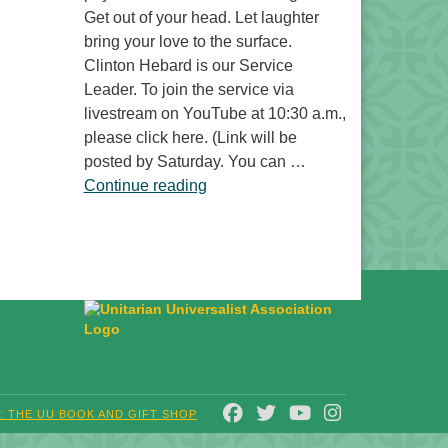
Get out of your head. Let laughter
bring your love to the surface.
Clinton Hebard is our Service
Leader. To join the service via
livestream on YouTube at 10:30 a.m.,
please click here. (Link will be
posted by Saturday. You can …
“Laughter Is No Joke”
Continue reading
FACEBOOK
TWITTER
YOUTUBE
INSTAGRAM
T: THE UU BOOK AND GIFT SHOP