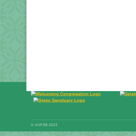
© UUFSB 2023