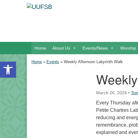
Google Map
Main Navigation
Home
About Us
Events/News
Worship
Open toolbar
Home
»
Events
»
Weekly Afternoon Labyrinth Walk
Weekly
Section Navigation
March 26, 2026
•
Tom
Every Thursday afte
Petite Chartres Laby
reducing and energi
remembrance, proble
explained and eve