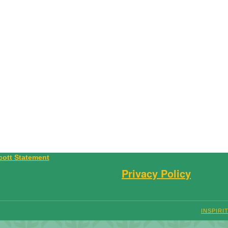
Privacy Policy
INSPIRI