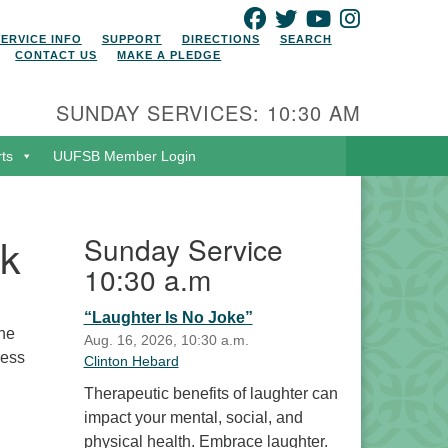
FACEBOOK
TWITTER
YOUTUBE
INSTAGRAM
SERVICE INFO
SUPPORT
DIRECTIONS
SEARCH
CONTACT US
MAKE A PLEDGE
SUNDAY SERVICES: 10:30 AM
rts
UUFSB Member Login
lk
Sunday Service
10:30 a.m
“Laughter Is No Joke”
the
Aug. 16, 2026, 10:30 a.m.
ress
Clinton Hebard
Therapeutic benefits of laughter can
impact your mental, social, and
physical health. Embrace laughter.