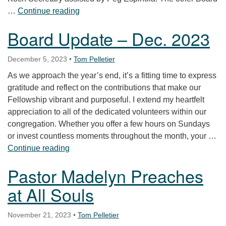
Bulletins from the Board—July 2024
…
Continue reading
Board Update – Dec. 2023
December 5, 2023
•
Tom Pelletier
As we approach the year’s end, it’s a fitting time to express
gratitude and reflect on the contributions that make our
Fellowship vibrant and purposeful. I extend my heartfelt
appreciation to all of the dedicated volunteers within our
congregation. Whether you offer a few hours on Sundays
or invest countless moments throughout the month, your …
Board Update – Dec. 2023
Continue reading
Pastor Madelyn Preaches
at All Souls
November 21, 2023
•
Tom Pelletier