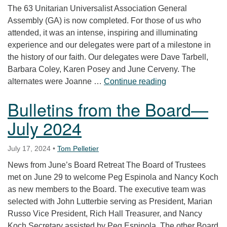
The 63 Unitarian Universalist Association General
Assembly (GA) is now completed. For those of us who
attended, it was an intense, inspiring and illuminating
experience and our delegates were part of a milestone in
the history of our faith. Our delegates were Dave Tarbell,
Barbara Coley, Karen Posey and June Cerveny. The
Report from 202
alternates were Joanne …
Continue reading
Bulletins from the Board—
July 2024
July 17, 2024
•
Tom Pelletier
News from June’s Board Retreat The Board of Trustees
met on June 29 to welcome Peg Espinola and Nancy Koch
as new members to the Board. The executive team was
selected with John Lutterbie serving as President, Marian
Russo Vice President, Rich Hall Treasurer, and Nancy
Koch Secretary assisted by Peg Espinola. The other Board