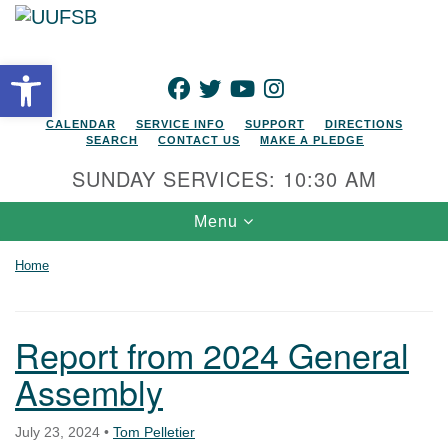
Search for:
Google Map
Search
Open toolbar
FACEBOOK
TWITTER
YOUTUBE
INSTAGRAM
CALENDAR
SERVICE INFO
SUPPORT
DIRECTIONS
SEARCH
CONTACT US
MAKE A PLEDGE
SUNDAY SERVICES: 10:30 AM
Toggle navigation
Menu
Home
Report from 2024 General
Assembly
July 23, 2024
•
Tom Pelletier