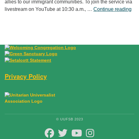
allies to our immigrant communities. To join the service via
“Fr
livestream on YouTube at 10:30 a.m., …
Continue reading
Privacy Policy
© UUFSB 2023
FACEBOOK
TWITTER
YOUTUBE
INSTAGRAM