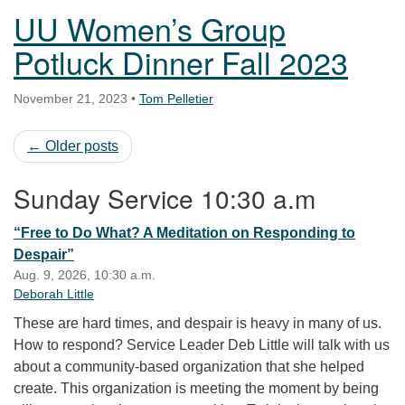
UU Women’s Group
Potluck Dinner Fall 2023
November 21, 2023
•
Tom Pelletier
← Older posts
Sunday Service 10:30 a.m
“Free to Do What? A Meditation on Responding to
Despair”
Aug. 9, 2026, 10:30 a.m.
Deborah Little
These are hard times, and despair is heavy in many of us.
How to respond? Service Leader Deb Little will talk with us
about a community-based organization that she helped
create. This organization is meeting the moment by being