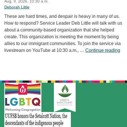
Aug. 9, 2026, 10:30 a.m.
Deborah Little
These are hard times, and despair is heavy in many of us.
How to respond? Service Leader Deb Little will talk with us
about a community-based organization that she helped
create. This organization is meeting the moment by being
allies to our immigrant communities. To join the service via
“Fr
livestream on YouTube at 10:30 a.m., …
Continue reading