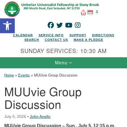
Search for:
Google Map
Search
Open toolbar
FACEBOOK
TWITTER
YOUTUBE
INSTAGRAM
CALENDAR
SERVICE INFO
SUPPORT
DIRECTIONS
SEARCH
CONTACT US
MAKE A PLEDGE
SUNDAY SERVICES: 10:30 AM
Toggle navigation
Menu
Home
»
Events
»
MUUvie Group Discussion
MUUvie Group
Discussion
July 5, 2026
•
John Anello
MUUvie Group Discussion – Sun., July 5, 12:15 p.m.