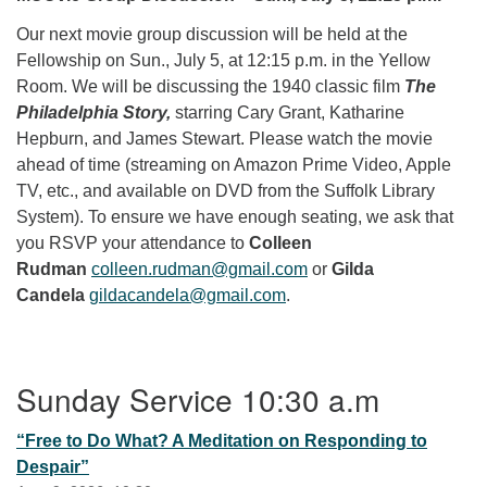
Our next movie group discussion will be held at the
Fellowship on Sun., July 5, at 12:15 p.m. in the Yellow
Room. We will be discussing the 1940 classic film
The
Philadelphia Story,
starring Cary Grant, Katharine
Hepburn, and James Stewart. Please watch the movie
ahead of time (streaming on Amazon Prime Video, Apple
TV, etc., and available on DVD from the Suffolk Library
System). To ensure we have enough seating, we ask that
you RSVP your attendance to
Colleen
Rudman
colleen.rudman@gmail.com
or
Gilda
Candela
gildacandela@gmail.com
.
Section Navigation
Sunday Service 10:30 a.m
“Free to Do What? A Meditation on Responding to
Despair”