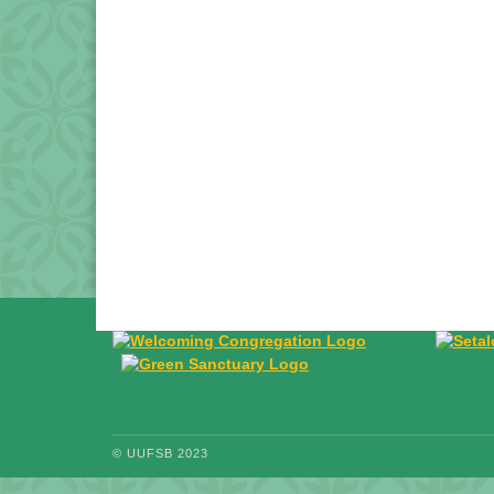
© UUFSB 2023