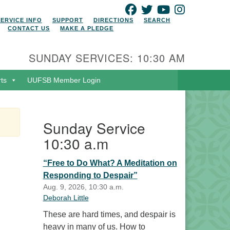
FACEBOOK
TWITTER
YOUTUBE
INSTAGRAM
SERVICE INFO
SUPPORT
DIRECTIONS
SEARCH
CONTACT US
MAKE A PLEDGE
SUNDAY SERVICES: 10:30 AM
rts
UUFSB Member Login
Sunday Service
10:30 a.m
“Free to Do What? A Meditation on
Responding to Despair”
Aug. 9, 2026, 10:30 a.m.
Deborah Little
These are hard times, and despair is
heavy in many of us. How to