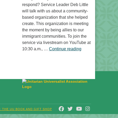
respond? Service Leader Deb Little
will talk with us about a community-
based organization that she helped
create. This organization is meeting
the moment by being allies to our
immigrant communities. To join the
service via livestream on YouTube at
“Free to Do What? 
10:30 a.m., …
Continue reading
FACEBOOK
TWITTER
YOUTUBE
INSTAGRAM
T: THE UU BOOK AND GIFT SHOP