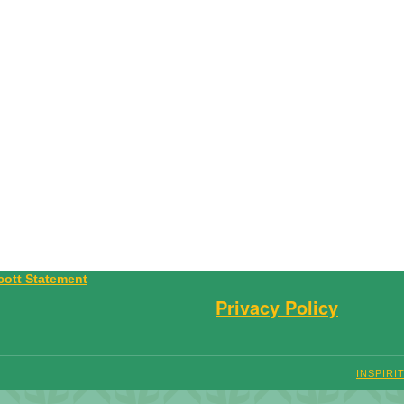
Privacy Policy
INSPIRI