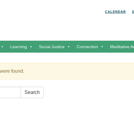
Search for:
Search
CALENDAR
Learning
Social Justice
Connection
Meditative A
 were found.
Search