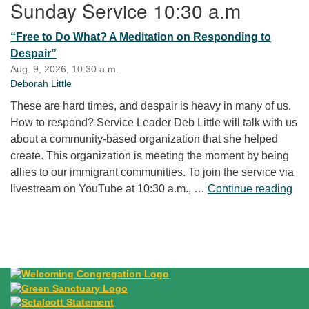
Sunday Service 10:30 a.m
“Free to Do What? A Meditation on Responding to
Despair”
Aug. 9, 2026, 10:30 a.m.
Deborah Little
These are hard times, and despair is heavy in many of us.
How to respond? Service Leader Deb Little will talk with us
about a community-based organization that she helped
create. This organization is meeting the moment by being
allies to our immigrant communities. To join the service via
“Fr
livestream on YouTube at 10:30 a.m., …
Continue reading