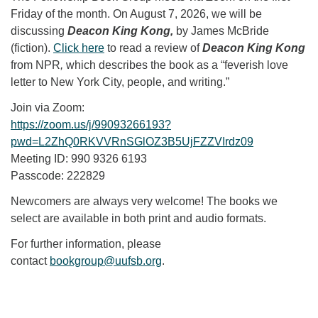
Friday of the month. On August 7, 2026, we will be
discussing
Deacon King Kong,
by James McBride
(fiction).
Click here
to read a review of
Deacon King Kong
from NPR
,
which describes the book as a “feverish love
letter to New York City, people, and writing.”
Join via Zoom:
https://zoom.us/j/99093266193?
pwd=L2ZhQ0RKVVRnSGlOZ3B5UjFZZVIrdz09
Meeting ID: 990 9326 6193
Passcode: 222829
Newcomers are always very welcome! The books we
select are available in both print and audio formats.
For further information, please
contact
bookgroup@uufsb.org
.
Section Navigation