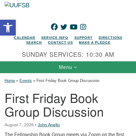
Search for:
Google Map
Search
Open toolbar
FACEBOOK
TWITTER
YOUTUBE
INSTAGRAM
CALENDAR
SERVICE INFO
SUPPORT
DIRECTIONS
SEARCH
CONTACT US
MAKE A PLEDGE
SUNDAY SERVICES: 10:30 AM
Toggle navigation
Menu
Home
»
Events
»
First Friday Book Group Discussion
First Friday Book
Group Discussion
August 7, 2026
•
John Anello
The Fellowship Book Group meets via Zoom on the first