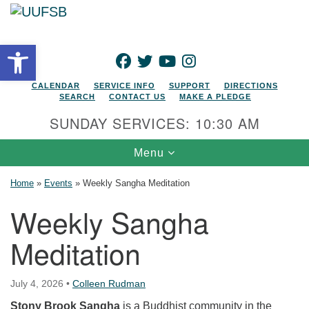
Search for:
Google Map
Search
Open toolbar
FACEBOOK
TWITTER
YOUTUBE
INSTAGRAM
CALENDAR
SERVICE INFO
SUPPORT
DIRECTIONS
SEARCH
CONTACT US
MAKE A PLEDGE
SUNDAY SERVICES: 10:30 AM
Toggle navigation
Menu
Home
»
Events
»
Weekly Sangha Meditation
Weekly Sangha
Meditation
July 4, 2026
•
Colleen Rudman
Stony Brook Sangha
is a Buddhist community in the