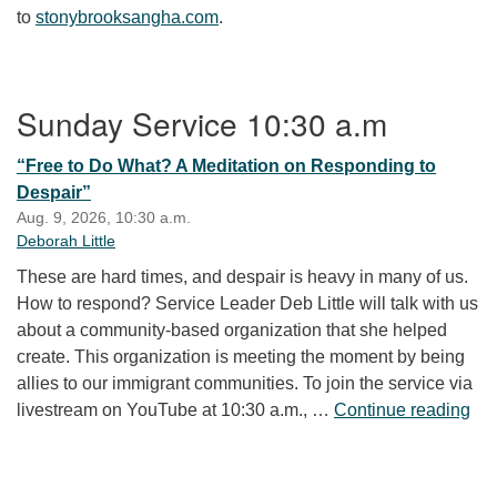
to
stonybrooksangha.com
.
Section Navigation
Sunday Service 10:30 a.m
“Free to Do What? A Meditation on Responding to
Despair”
Aug. 9, 2026, 10:30 a.m.
Deborah Little
These are hard times, and despair is heavy in many of us.
How to respond? Service Leader Deb Little will talk with us
about a community-based organization that she helped
create. This organization is meeting the moment by being
allies to our immigrant communities. To join the service via
“Fr
livestream on YouTube at 10:30 a.m., …
Continue reading