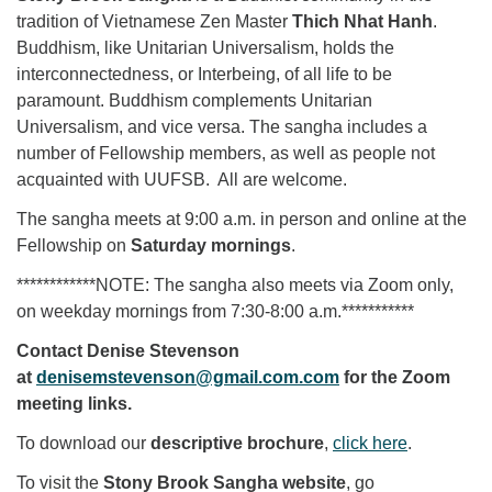
tradition of Vietnamese Zen Master
Thich Nhat Hanh
.
Buddhism, like Unitarian Universalism, holds the
interconnectedness, or Interbeing, of all life to be
paramount. Buddhism complements Unitarian
Universalism, and vice versa. The sangha includes a
number of Fellowship members, as well as people not
acquainted with UUFSB. All are welcome.
The sangha meets at 9:00 a.m. in person and online at the
Fellowship on
Saturday mornings
.
************NOTE: The sangha also meets via Zoom only,
on weekday mornings from 7:30-8:00 a.m.***********
Contact Denise Stevenson
at
denisemstevenson@gmail.com.com
for the Zoom
meeting links.
To download our
descriptive brochure
,
click here
.
To visit the
Stony Brook Sangha website
, go