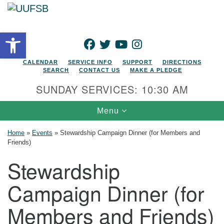
Search for:
Google Map
Search
Open toolbar
FACEBOOK
TWITTER
YOUTUBE
INSTAGRAM
CALENDAR
SERVICE INFO
SUPPORT
DIRECTIONS
SEARCH
CONTACT US
MAKE A PLEDGE
SUNDAY SERVICES: 10:30 AM
Toggle navigation
Menu
Home
»
Events
»
Stewardship Campaign Dinner (for Members and
Friends)
Stewardship
Campaign Dinner (for
Members and Friends)