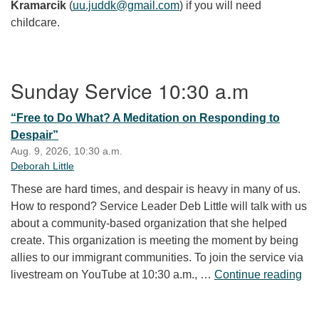
Kramarcik
(
uu.juddk@gmail.com
) if you will need
childcare.
Section Navigation
Sunday Service 10:30 a.m
“Free to Do What? A Meditation on Responding to
Despair”
Aug. 9, 2026, 10:30 a.m.
Deborah Little
These are hard times, and despair is heavy in many of us.
How to respond? Service Leader Deb Little will talk with us
about a community-based organization that she helped
create. This organization is meeting the moment by being
allies to our immigrant communities. To join the service via
“Fr
livestream on YouTube at 10:30 a.m., …
Continue reading