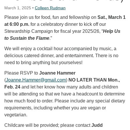
March 1, 2025
•
Colleen Rudman
Please join us for food, fun and fellowship on
Sat., March 1
at 6:00 p.m.
for a celebratory dinner to kick off our
Stewardship Campaign for fiscal year 2025/26, “
Help Us
to Sustain the Flame
.”
We will enjoy a cocktail hour accompanied by music, a
delicious catered dinner, and entertainment. There is no
need to bring anything but yourselves!
Please RSVP to
Joanne Hammer
(
Joanne.Hammer@gmail.com
)
NO LATER THAN Mon.,
Feb. 24
and let her know how many adults and children
will be attending so that we have a headcount to determine
how much food to order. Please include any special dietary
requirements, including whether you are vegan or
vegetarian.
Childcare will be provided; please contact
Judd