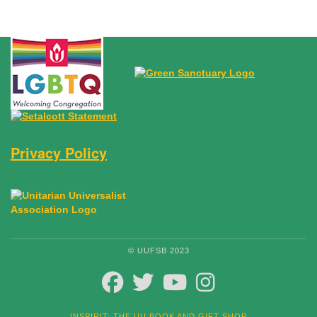
Privacy Policy
© UUFSB 2023
FACEBOOK
TWITTER
YOUTUBE
INSTAGRAM
INSPIRIT: THE UU BOOK AND GIFT SHOP