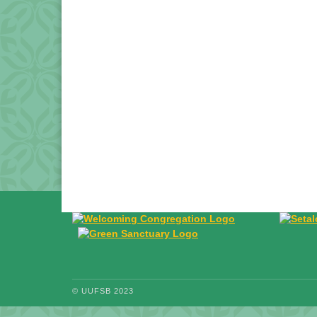
© UUFSB 2023