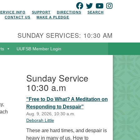
FACEBOOK
TWITTER
YOUTUBE
INSTAGRAM
SERVICE INFO
SUPPORT
DIRECTIONS
SEARCH
CONTACT US
MAKE A PLEDGE
SUNDAY SERVICES: 10:30 AM
rts
UUFSB Member Login
Sunday Service
10:30 a.m
“Free to Do What? A Meditation on
y,
Responding to Despair”
Each
Aug. 9, 2026, 10:30 a.m.
Deborah Little
These are hard times, and despair is
heavy in many of us. How to