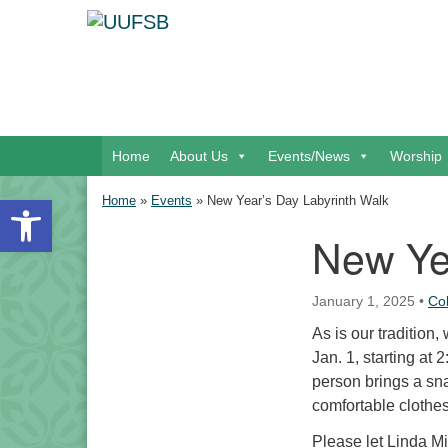
Google Map
Main Navigation
Home
About Us
Events/News
Worship
Open toolbar
Home
»
Events
»
New Year’s Day Labyrinth Walk
New Ye
Section Navigation
January 1, 2025
•
Co
As is our tradition
Jan. 1, starting at 
person brings a sna
comfortable clothe
Please let Linda Mi