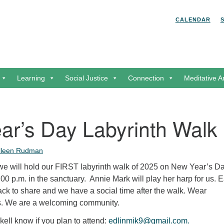
Search for:
Search
CALENDAR
Learning
Social Justice
Connection
Meditative A
ar’s Day Labyrinth Walk
lleen Rudman
, we will hold our FIRST labyrinth walk of 2025 on New Year’s Da
2:00 p.m. in the sanctuary. Annie Mark will play her harp for us. 
ck to share and we have a social time after the walk. Wear
s. We are a welcoming community.
kell know if you plan to attend:
edlinmik9@gmail.com.