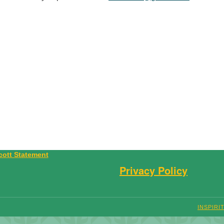
Privacy Policy
INSPIRI