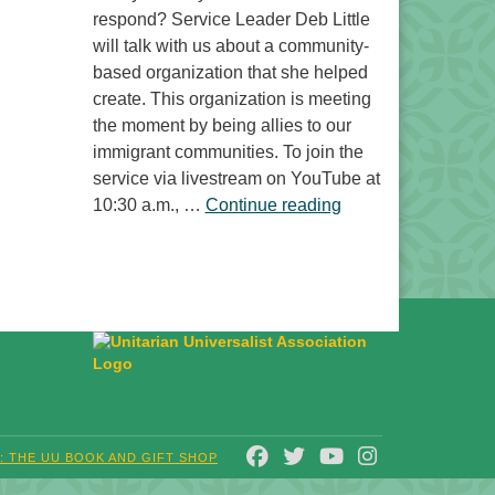
respond? Service Leader Deb Little
will talk with us about a community-
based organization that she helped
create. This organization is meeting
the moment by being allies to our
immigrant communities. To join the
service via livestream on YouTube at
“Free to Do What? 
10:30 a.m., …
Continue reading
FACEBOOK
TWITTER
YOUTUBE
INSTAGRAM
T: THE UU BOOK AND GIFT SHOP