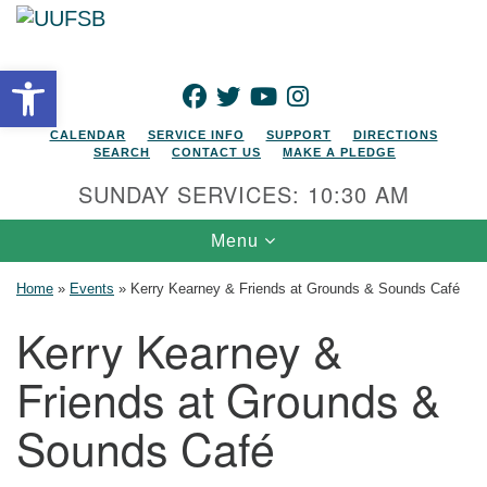
Search for:
Google Map
Search
Open toolbar
FACEBOOK
TWITTER
YOUTUBE
INSTAGRAM
CALENDAR
SERVICE INFO
SUPPORT
DIRECTIONS
SEARCH
CONTACT US
MAKE A PLEDGE
SUNDAY SERVICES: 10:30 AM
Toggle navigation
Menu
Home
»
Events
»
Kerry Kearney & Friends at Grounds & Sounds Café
Kerry Kearney &
Friends at Grounds &
Sounds Café