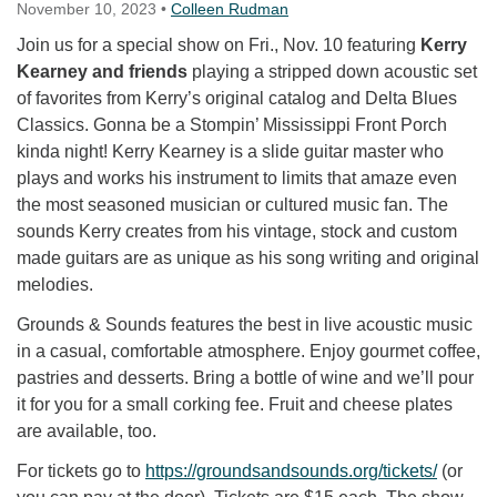
November 10, 2023
•
Colleen Rudman
Join us for a special show on Fri., Nov. 10 featuring
Kerry
Kearney and friends
playing a stripped down acoustic set
of favorites from Kerry’s original catalog and Delta Blues
Classics. Gonna be a Stompin’ Mississippi Front Porch
kinda night! Kerry Kearney is a slide guitar master who
plays and works his instrument to limits that amaze even
the most seasoned musician or cultured music fan. The
sounds Kerry creates from his vintage, stock and custom
made guitars are as unique as his song writing and original
melodies.
Grounds & Sounds features the best in live acoustic music
in a casual, comfortable atmosphere. Enjoy gourmet coffee,
pastries and desserts. Bring a bottle of wine and we’ll pour
it for you for a small corking fee. Fruit and cheese plates
are available, too.
For tickets go to
https://groundsandsounds.org/
tickets/
(or