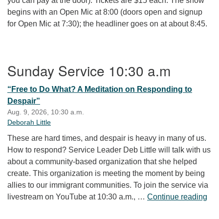
you can pay at the door). Tickets are $15 each. The show
begins with an Open Mic at 8:00 (doors open and signup
for Open Mic at 7:30); the headliner goes on at about 8:45.
Section Navigation
Sunday Service 10:30 a.m
“Free to Do What? A Meditation on Responding to
Despair”
Aug. 9, 2026, 10:30 a.m.
Deborah Little
These are hard times, and despair is heavy in many of us.
How to respond? Service Leader Deb Little will talk with us
about a community-based organization that she helped
create. This organization is meeting the moment by being
allies to our immigrant communities. To join the service via
“Fr
livestream on YouTube at 10:30 a.m., …
Continue reading