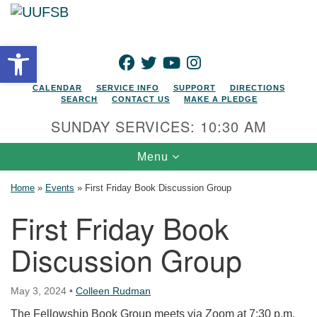
Search for:
Google Map
Search
Open toolbar
FACEBOOK
TWITTER
YOUTUBE
INSTAGRAM
CALENDAR
SERVICE INFO
SUPPORT
DIRECTIONS
SEARCH
CONTACT US
MAKE A PLEDGE
SUNDAY SERVICES: 10:30 AM
Toggle navigation
Menu
Home
»
Events
»
First Friday Book Discussion Group
First Friday Book
Discussion Group
May 3, 2024
•
Colleen Rudman
The Fellowship Book Group meets via Zoom at 7:30 p.m.