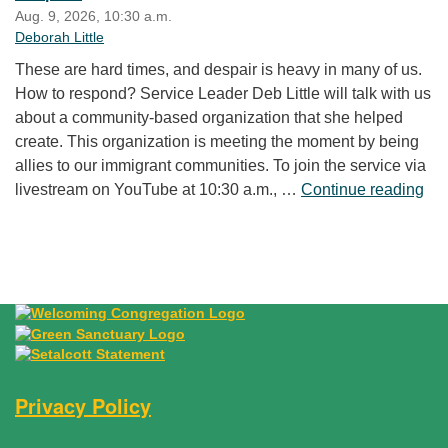
Aug. 9, 2026, 10:30 a.m.
Deborah Little
These are hard times, and despair is heavy in many of us.
How to respond? Service Leader Deb Little will talk with us
about a community-based organization that she helped
create. This organization is meeting the moment by being
allies to our immigrant communities. To join the service via
“Fr
livestream on YouTube at 10:30 a.m., …
Continue reading
Privacy Policy