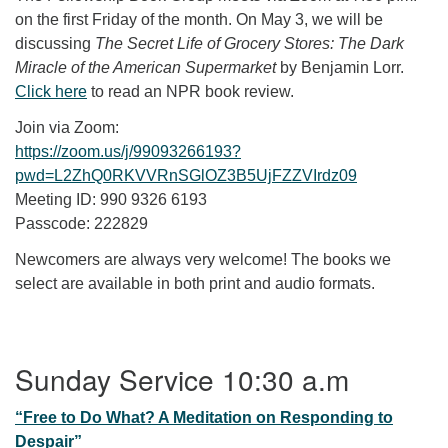
on the first Friday of the month. On May 3, we will be
discussing
The Secret Life of Grocery Stores: The Dark
Miracle of the American Supermarket
by Benjamin Lorr.
Click here
to read an NPR book review.
Join via Zoom:
https://zoom.us/j/99093266193?
pwd=L2ZhQ0RKVVRnSGlOZ3B5UjFZZVIrdz09
Meeting ID: 990 9326 6193
Passcode: 222829
Newcomers are always very welcome! The books we
select are available in both print and audio formats.
Section Navigation
Sunday Service 10:30 a.m
“Free to Do What? A Meditation on Responding to
Despair”