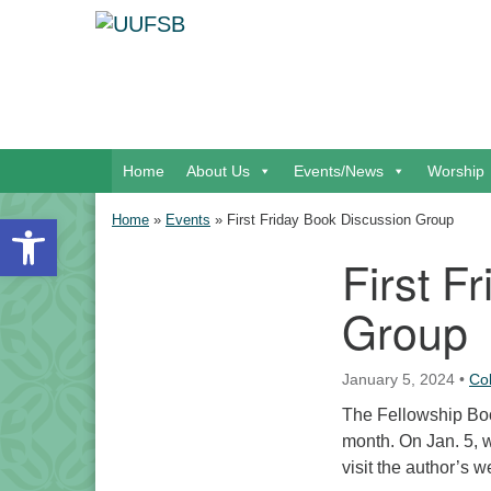
Google Map
Main Navigation
Home
About Us
Events/News
Worship
Open toolbar
Home
»
Events
»
First Friday Book Discussion Group
First F
Section Navigation
Group
January 5, 2024
•
Co
The Fellowship Book
month. On Jan. 5, 
visit the author’s w