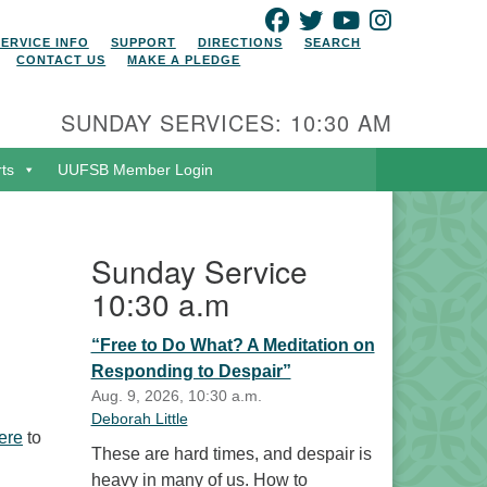
FACEBOOK
TWITTER
YOUTUBE
INSTAGRAM
SERVICE INFO
SUPPORT
DIRECTIONS
SEARCH
CONTACT US
MAKE A PLEDGE
SUNDAY SERVICES: 10:30 AM
rts
UUFSB Member Login
Sunday Service
10:30 a.m
“Free to Do What? A Meditation on
Responding to Despair”
Aug. 9, 2026, 10:30 a.m.
Deborah Little
ere
to
These are hard times, and despair is
heavy in many of us. How to