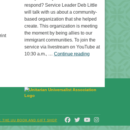
respond? Service Leader Deb Little
will talk with us about a community-
based organization that she helped
create. This organization is meeting
the moment by being allies to our
int
immigrant communities. To join the
service via livestream on YouTube at
“Free to Do What? 
10:30 a.m., …
Continue reading
FACEBOOK
TWITTER
YOUTUBE
INSTAGRAM
T: THE UU BOOK AND GIFT SHOP