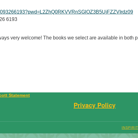
/j/99093266193?pwd=L2ZhQ0RKVVRnSGlOZ3B5UjFZZVIrdz09
326 6193
ys very welcome! The books we select are available in both pr
Privacy Policy
INSPIRI