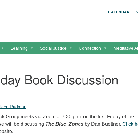
Search for:
Search
CALENDAR
Learning
Social Justice
Connection
Meditative A
riday Book Discussion
lleen Rudman
 Group meets via Zoom at 7:30 p.m. on the first Friday of the
we will be discussing
The Blue Zones
by Dan Buettner.
Click h
ebsite.