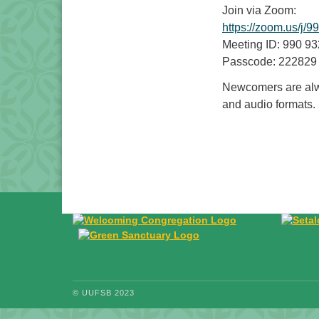
Join via Zoom:
https://zoom.us
Meeting ID: 990 9
Passcode: 222829
Newcomers are alwa
and audio formats.
© UUFSB 2023