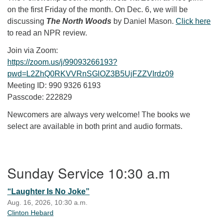
on the first Friday of the month. On Dec. 6, we will be
discussing
The North Woods
by Daniel Mason.
Click here
to read an NPR review.
Join via Zoom:
https://zoom.us/j/99093266193?
pwd=L2ZhQ0RKVVRnSGlOZ3B5UjFZZVIrdz09
Meeting ID: 990 9326 6193
Passcode: 222829
Newcomers are always very welcome! The books we
select are available in both print and audio formats.
Section Navigation
Sunday Service 10:30 a.m
“Laughter Is No Joke”
Aug. 16, 2026, 10:30 a.m.
Clinton Hebard