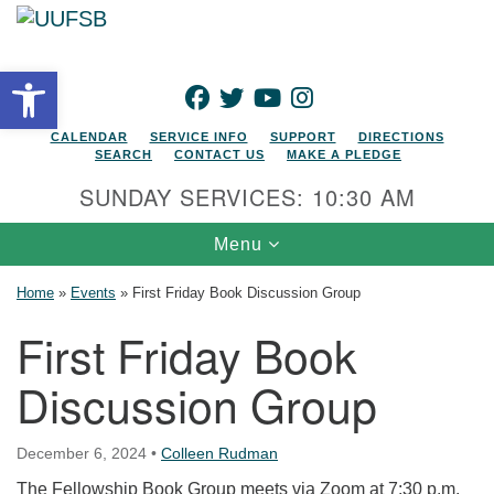
Search for:
Google Map
Search
Open toolbar
FACEBOOK
TWITTER
YOUTUBE
INSTAGRAM
CALENDAR
SERVICE INFO
SUPPORT
DIRECTIONS
SEARCH
CONTACT US
MAKE A PLEDGE
SUNDAY SERVICES: 10:30 AM
Toggle navigation
Menu
Home
»
Events
»
First Friday Book Discussion Group
First Friday Book
Discussion Group
December 6, 2024
•
Colleen Rudman
The Fellowship Book Group meets via Zoom at 7:30 p.m.