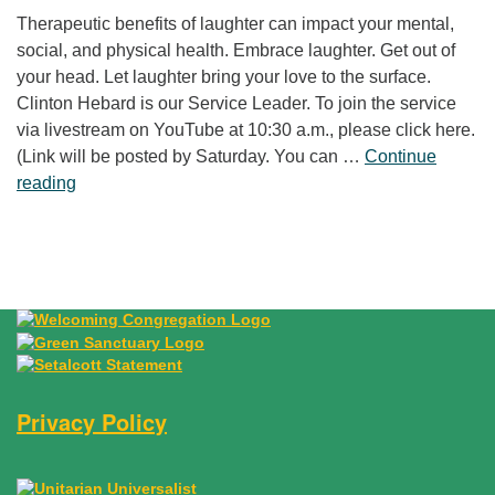
Therapeutic benefits of laughter can impact your mental,
social, and physical health. Embrace laughter. Get out of
your head. Let laughter bring your love to the surface.
Clinton Hebard is our Service Leader. To join the service
via livestream on YouTube at 10:30 a.m., please click here.
(Link will be posted by Saturday. You can …
Continue
“Laughter Is No Joke”
reading
Privacy Policy