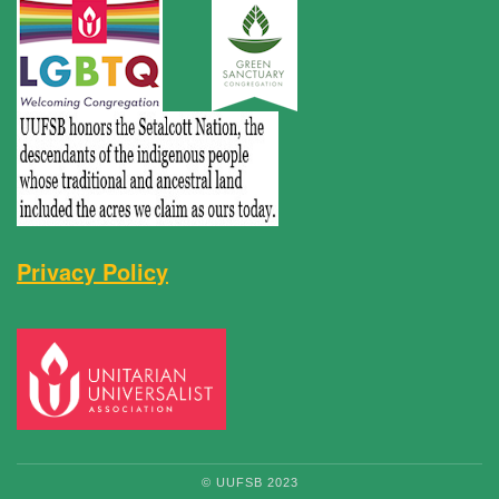
Privacy Policy
© UUFSB 2023