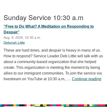
Section Navigation
Sunday Service 10:30 a.m
“Free to Do What? A Meditation on Responding to
Despair”
Aug. 9, 2026, 10:30 a.m.
Deborah Little
These are hard times, and despair is heavy in many of us.
How to respond? Service Leader Deb Little will talk with us
about a community-based organization that she helped
create. This organization is meeting the moment by being
allies to our immigrant communities. To join the service via
“Fr
livestream on YouTube at 10:30 a.m., …
Continue reading