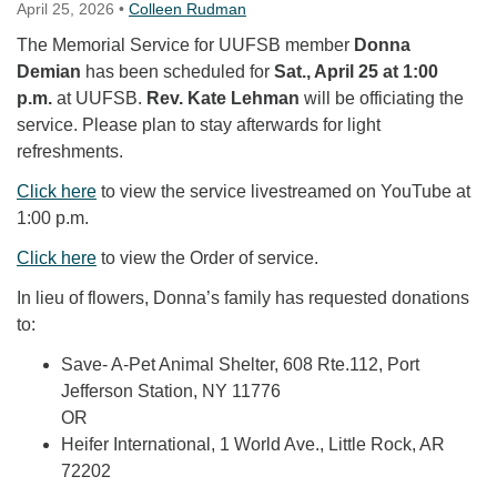
April 25, 2026
•
Colleen Rudman
The Memorial Service for UUFSB member
Donna
Demian
has been scheduled for
Sat., April 25 at 1:00
p.m.
at UUFSB.
Rev. Kate Lehman
will be officiating the
service. Please plan to stay afterwards for light
refreshments.
Click here
to view the service livestreamed on YouTube at
1:00 p.m.
Click here
to view the Order of service.
In lieu of flowers, Donna’s family has requested donations
to:
Save- A-Pet Animal Shelter, 608 Rte.112, Port
Jefferson Station, NY 11776
OR
Heifer International, 1 World Ave., Little Rock, AR
72202