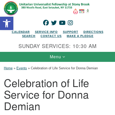
Search for:
Google Map
Search
Open toolbar
FACEBOOK
TWITTER
YOUTUBE
INSTAGRAM
CALENDAR
SERVICE INFO
SUPPORT
DIRECTIONS
SEARCH
CONTACT US
MAKE A PLEDGE
SUNDAY SERVICES: 10:30 AM
Toggle navigation
Menu
Home
»
Events
»
Celebration of Life Service for Donna Demian
Celebration of Life
Service for Donna
Demian