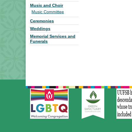
Music and Choir
Music Committee
Ceremonies
Weddings
Memorial Services and
Funerals