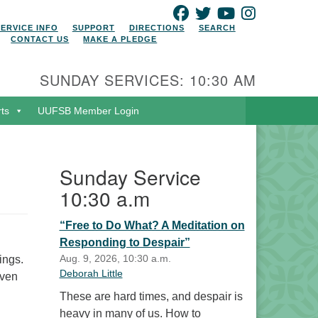
FACEBOOK
TWITTER
YOUTUBE
INSTAGRAM
SERVICE INFO
SUPPORT
DIRECTIONS
SEARCH
CONTACT US
MAKE A PLEDGE
SUNDAY SERVICES: 10:30 AM
rts
UUFSB Member Login
Sunday Service
10:30 a.m
“Free to Do What? A Meditation on
Responding to Despair”
Aug. 9, 2026, 10:30 a.m.
ings.
Deborah Little
even
These are hard times, and despair is
heavy in many of us. How to