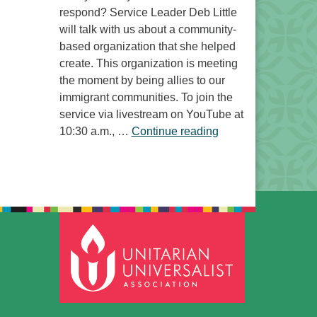
respond? Service Leader Deb Little
will talk with us about a community-
based organization that she helped
create. This organization is meeting
the moment by being allies to our
immigrant communities. To join the
service via livestream on YouTube at
“Free to Do What? 
10:30 a.m., …
Continue reading