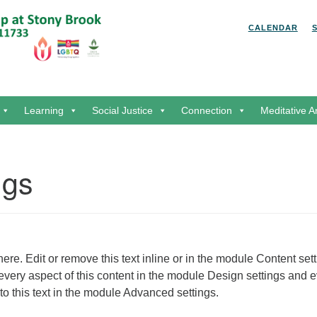
Search for:
Search
CALENDAR
Learning
Social Justice
Connection
Meditative A
ngs
ere. Edit or remove this text inline or in the module Content sett
every aspect of this content in the module Design settings and 
o this text in the module Advanced settings.