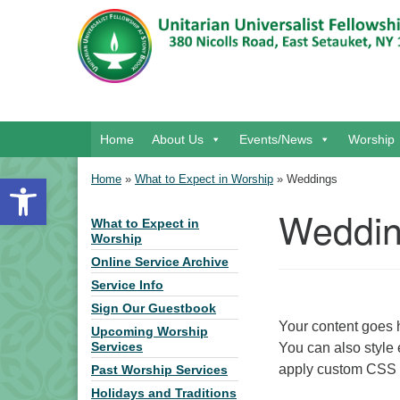
Google Map
Main Navigation
Home
About Us
Events/News
Worship
Open toolbar
Home
»
What to Expect in Worship
»
Weddings
Weddi
What to Expect in
Section Navigation
Worship
Online Service Archive
Service Info
Sign Our Guestbook
Your content goes h
Upcoming Worship
You can also style 
Services
apply custom CSS t
Past Worship Services
Holidays and Traditions