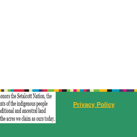
Privacy Policy