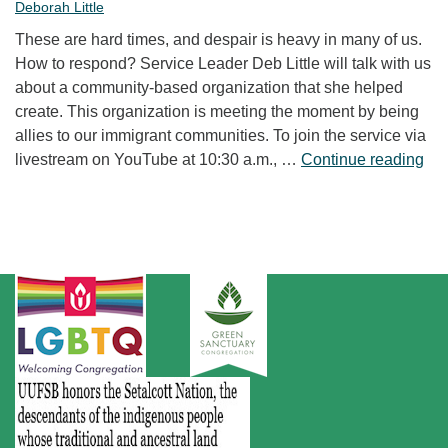
Deborah Little
These are hard times, and despair is heavy in many of us.
How to respond? Service Leader Deb Little will talk with us
about a community-based organization that she helped
create. This organization is meeting the moment by being
allies to our immigrant communities. To join the service via
“Fr
livestream on YouTube at 10:30 a.m., …
Continue reading