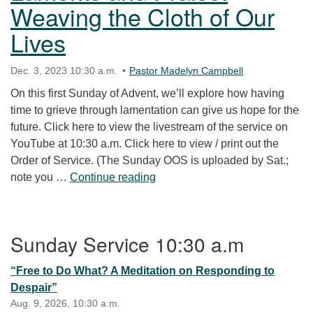
Weaving the Cloth of Our
Lives
Dec. 3, 2023 10:30 a.m.
Pastor Madelyn Campbell
On this first Sunday of Advent, we’ll explore how having
time to grieve through lamentation can give us hope for the
future. Click here to view the livestream of the service on
YouTube at 10:30 a.m. Click here to view / print out the
Order of Service. (The Sunday OOS is uploaded by Sat.;
Laments and Praise: Weaving th
note you …
Continue reading
Section Navigation
Sunday Service 10:30 a.m
“Free to Do What? A Meditation on Responding to
Despair”
Aug. 9, 2026, 10:30 a.m.