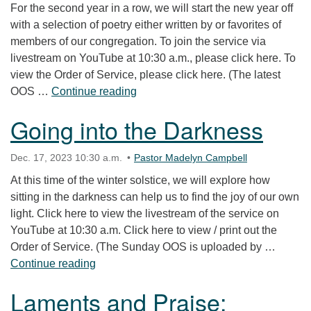
For the second year in a row, we will start the new year off
with a selection of poetry either written by or favorites of
members of our congregation. To join the service via
livestream on YouTube at 10:30 a.m., please click here. To
view the Order of Service, please click here. (The latest
Poetry Service
OOS …
Continue reading
Going into the Darkness
Dec. 17, 2023 10:30 a.m.
Pastor Madelyn Campbell
At this time of the winter solstice, we will explore how
sitting in the darkness can help us to find the joy of our own
light. Click here to view the livestream of the service on
YouTube at 10:30 a.m. Click here to view / print out the
Order of Service. (The Sunday OOS is uploaded by …
Going into the Darkness
Continue reading
Laments and Praise: