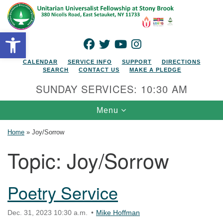
Search for:
Google Map
Search
Open toolbar
FACEBOOK
TWITTER
YOUTUBE
INSTAGRAM
CALENDAR
SERVICE INFO
SUPPORT
DIRECTIONS
SEARCH
CONTACT US
MAKE A PLEDGE
SUNDAY SERVICES: 10:30 AM
Toggle navigation
Menu
Home
»
Joy/Sorrow
Topic:
Joy/Sorrow
Poetry Service
Dec. 31, 2023 10:30 a.m.
Mike Hoffman