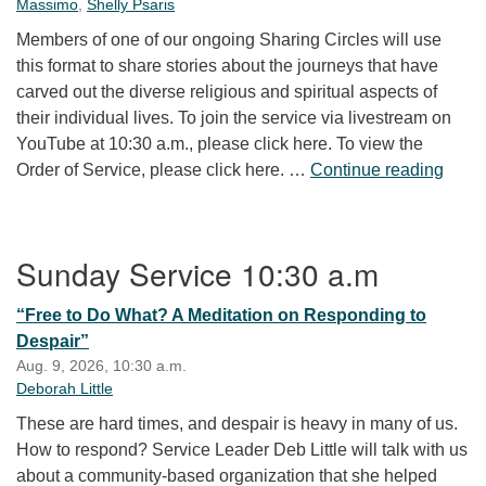
Massimo
,
Shelly Psaris
Members of one of our ongoing Sharing Circles will use
this format to share stories about the journeys that have
carved out the diverse religious and spiritual aspects of
their individual lives. To join the service via livestream on
YouTube at 10:30 a.m., please click here. To view the
Our S
Order of Service, please click here. …
Continue reading
Section Navigation
Sunday Service 10:30 a.m
“Free to Do What? A Meditation on Responding to
Despair”
Aug. 9, 2026, 10:30 a.m.
Deborah Little
These are hard times, and despair is heavy in many of us.
How to respond? Service Leader Deb Little will talk with us
about a community-based organization that she helped