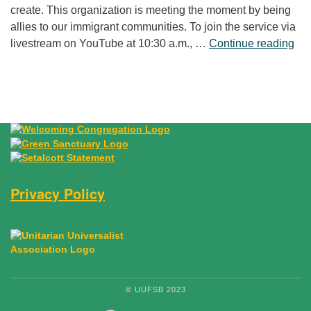
create. This organization is meeting the moment by being
allies to our immigrant communities. To join the service via
“Fr
livestream on YouTube at 10:30 a.m., …
Continue reading
Privacy Policy
© UUFSB 2023