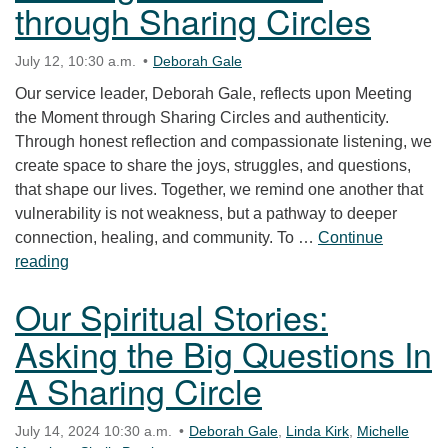
through Sharing Circles
July 12, 10:30 a.m.
Deborah Gale
Our service leader, Deborah Gale, reflects upon Meeting
the Moment through Sharing Circles and authenticity.
Through honest reflection and compassionate listening, we
create space to share the joys, struggles, and questions,
that shape our lives. Together, we remind one another that
vulnerability is not weakness, but a pathway to deeper
connection, healing, and community. To …
Continue
Meeting the Moment through Sharing Circles
reading
Our Spiritual Stories:
Asking the Big Questions In
A Sharing Circle
July 14, 2024 10:30 a.m.
Deborah Gale
,
Linda Kirk
,
Michelle