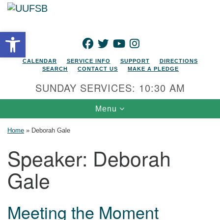
Search for:
Google Map
Search
Open toolbar
FACEBOOK
TWITTER
YOUTUBE
INSTAGRAM
CALENDAR
SERVICE INFO
SUPPORT
DIRECTIONS
SEARCH
CONTACT US
MAKE A PLEDGE
SUNDAY SERVICES: 10:30 AM
Toggle navigation
Menu
Home
»
Deborah Gale
Speaker:
Deborah
Gale
Meeting the Moment