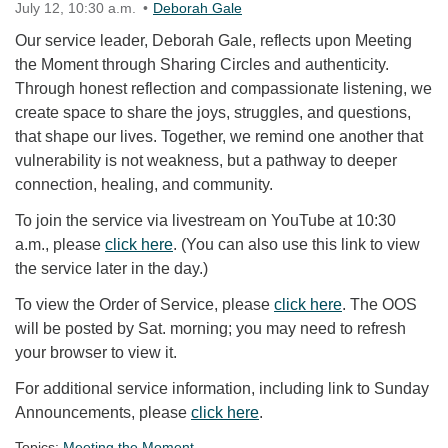
July 12, 10:30 a.m.
Deborah Gale
Our service leader, Deborah Gale, reflects upon Meeting
the Moment through Sharing Circles and authenticity.
Through honest reflection and compassionate listening, we
create space to share the joys, struggles, and questions,
that shape our lives. Together, we remind one another that
vulnerability is not weakness, but a pathway to deeper
connection, healing, and community.
To join the service via livestream on YouTube at 10:30
a.m., please
click here
. (You can also use this link to view
the service later in the day.)
To view the Order of Service, please
click here
. The OOS
will be posted by Sat. morning; you may need to refresh
your browser to view it.
For additional service information, including link to Sunday
Announcements, please
click here
.
Topics:
Meeting the Moment