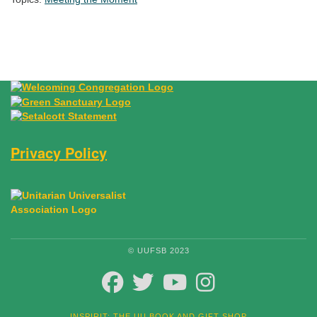
Section Navigation
Privacy Policy
© UUFSB 2023
FACEBOOK
TWITTER
YOUTUBE
INSTAGRAM
INSPIRIT: THE UU BOOK AND GIFT SHOP