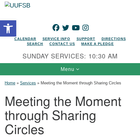
Search for:
Google Map
Search
Open toolbar
FACEBOOK
TWITTER
YOUTUBE
INSTAGRAM
CALENDAR
SERVICE INFO
SUPPORT
DIRECTIONS
SEARCH
CONTACT US
MAKE A PLEDGE
SUNDAY SERVICES: 10:30 AM
Toggle navigation
Menu
Home
»
Services
»
Meeting the Moment through Sharing Circles
Meeting the Moment
through Sharing
Circles