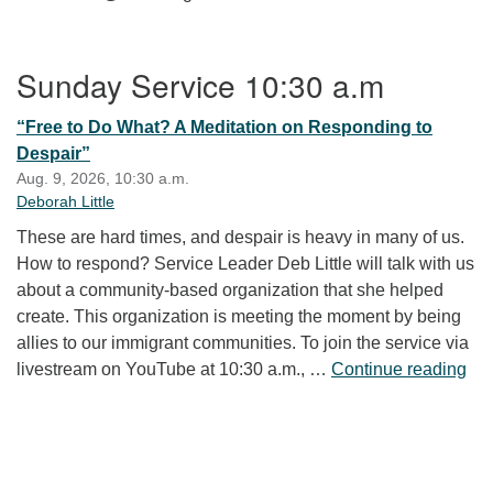
Section Navigation
Sunday Service 10:30 a.m
“Free to Do What? A Meditation on Responding to
Despair”
Aug. 9, 2026, 10:30 a.m.
Deborah Little
These are hard times, and despair is heavy in many of us.
How to respond? Service Leader Deb Little will talk with us
about a community-based organization that she helped
create. This organization is meeting the moment by being
allies to our immigrant communities. To join the service via
“Fr
livestream on YouTube at 10:30 a.m., …
Continue reading