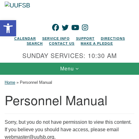
Search for:
Google Map
Search
Open toolbar
FACEBOOK
TWITTER
YOUTUBE
INSTAGRAM
CALENDAR
SERVICE INFO
SUPPORT
DIRECTIONS
SEARCH
CONTACT US
MAKE A PLEDGE
SUNDAY SERVICES: 10:30 AM
Toggle navigation
Menu
Home
»
Personnel Manual
Personnel Manual
Sorry, but you do not have permission to view this content.
If you believe you should have access, please email
webmaster@uufsb.org.